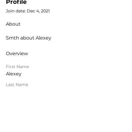
Profile
Join date: Dec 4, 2021
About
Smth about Alexey
Overview
First Name
Alexey
Last Name
Krivitsky
Org Topologies™
Alexey Krivitsky & Roland Flemm
©
2021-2026
All Rights Reserved