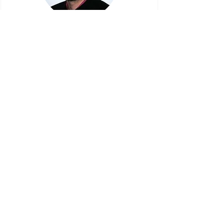
Benoît Batailler
"This training has proven extremely valuable
in assessing our progress on our agile
journey. An engaging and interactive
workshop, where we collectively explored
and discovered new insights."
Steinar Haldorsen
"Thank you so much for igniting/ boosting