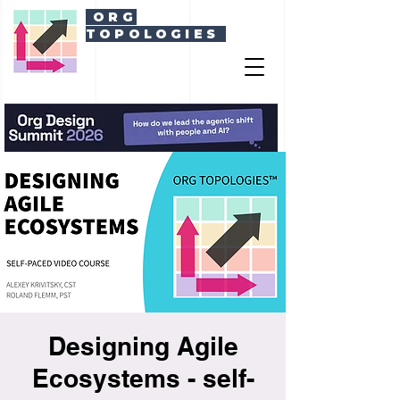
ORG
TOPOLOGIES
Designing Agile
Ecosystems - self-