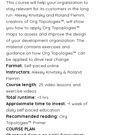
This course will help your organization to 
stay relevant for its customers in the long 
run. Alexey Krivitsky and Roland Flemm, 
creators of Org Topologies™, will show 
you how to apply Org Topoplogies™ 
maps to assess and improve the design 
of your development organization. The 
material contains exercises and 
guidance on how Org Topologies™ can 
be applied to drive real change.
Format: 
Self-paced online
Instructors:
 Alexey Krivitsky & Roland 
Flemm
Course length:
 25 video lessons and 
exercise videos
Total runtime:
 ~3 hrs
Approximate time to invest:
 ~1 week of 
daily self-paced education
Recommended reading:
 Org 
Topologies™ Primer
COURSE PLAN