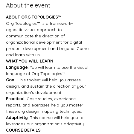
About the event
ABOUT ORG TOPOLOGIES™
Org Topologies™ is a framework-
agnostic visual approach to 
communicate the direction of 
organizational development for digital 
product development and beyond. Come 
and learn with us.
WHAT YOU WILL LEARN
Language
: You will learn to use the visual 
language of Org Topologies™.
Goal
: This toolset will help you assess, 
design, and sustain the direction of your 
organization's development.
Practical
: Case studies, experience 
reports, and exercises help you master 
these org design mapping techniques.
Adaptivity
: This course will help you to 
leverage your organization's adaptivity.
COURSE DETAILS