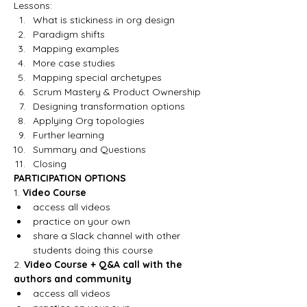
Lessons:
What is stickiness in org design
Paradigm shifts
Mapping examples
More case studies
Mapping special archetypes
Scrum Mastery & Product Ownership 
Designing transformation options
Applying Org topologies
Further learning
Summary and Questions
Closing
PARTICIPATION OPTIONS
1. 
Video Course
access all videos 
practice on your own
share a Slack channel with other 
students doing this course
2. 
Video Course + Q&A call with the 
authors and community
access all videos