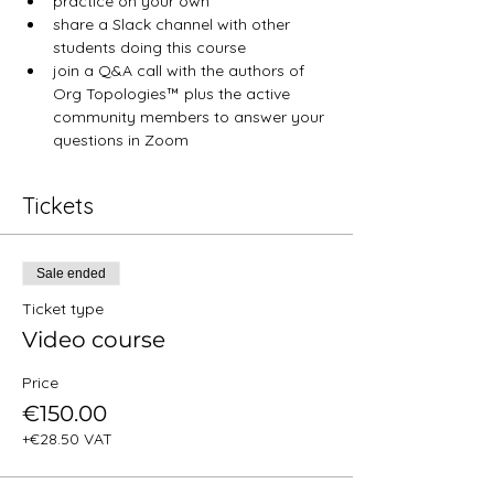
practice on your own
share a Slack channel with other 
students doing this course
join a Q&A call with the authors of 
Org Topologies™ plus the active 
community members to answer your 
questions in Zoom
Tickets
Sale ended
Ticket type
Video course
Price
€150.00
+€28.50 VAT