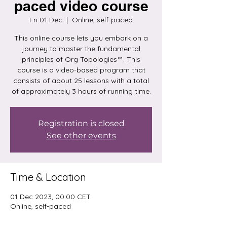
paced video course
Fri 01 Dec
  |  
Online, self-paced
This online course lets you embark on a
journey to master the fundamental
principles of Org Topologies™. This
course is a video-based program that
consists of about 25 lessons with a total
of approximately 3 hours of running time.
Registration is closed
See other events
Time & Location
01 Dec 2023, 00:00 CET
Online, self-paced