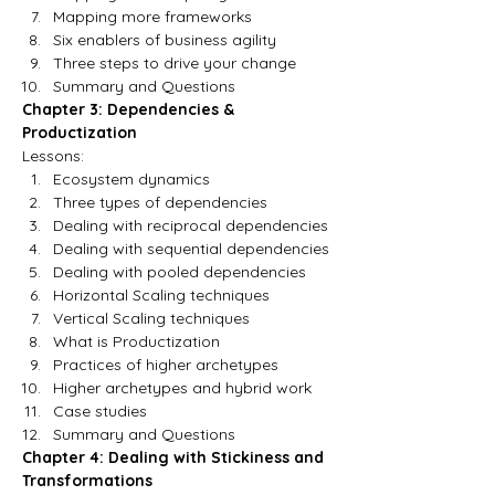
Mapping more frameworks
Six enablers of business agility
Three steps to drive your change
Summary and Questions
Chapter 3: Dependencies & 
Productization
Lessons:
Ecosystem dynamics
Three types of dependencies
Dealing with reciprocal dependencies
Dealing with sequential dependencies
Dealing with pooled dependencies
Horizontal Scaling techniques
Vertical Scaling techniques
What is Productization
Practices of higher archetypes
Higher archetypes and hybrid work
Case studies
Summary and Questions
Chapter 4: Dealing with Stickiness and 
Transformations