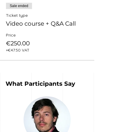
Sale ended
Ticket type
Video course + Q&A Call
Price
€250.00
+€47.50 VAT
What Participants Say