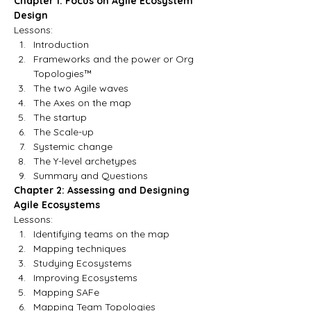
Chapter 1: Focus on Agile Ecosystem 
Design
Lessons:
Introduction
Frameworks and the power or Org 
Topologies™
The two Agile waves
The Axes on the map
The startup
The Scale-up
Systemic change 
The Y-level archetypes
Summary and Questions
Chapter 2: Assessing and Designing 
Agile Ecosystems
Lessons:
Identifying teams on the map
Mapping techniques
Studying Ecosystems
Improving Ecosystems
Mapping SAFe
Mapping Team Topologies