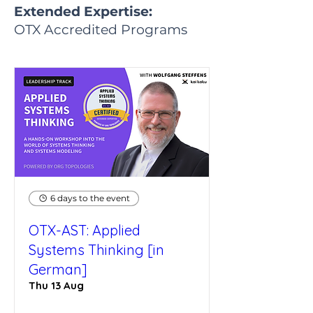
Extended Expertise:
OTX Accredited Programs
6 days to the event
OTX-AST: Applied
Systems Thinking [in
German]
Thu 13 Aug