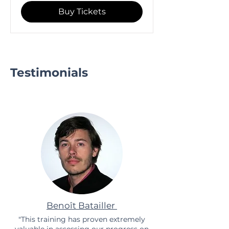
Buy Tickets
Testimonials
Benoît Batailler
"This training has proven extremely
valuable in assessing our progress on