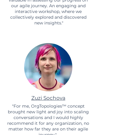
our agile journey. An engaging and
interactive workshop, where we
collectively explored and discovered
new insights."
Zuzi Sochova
"For me, OrgTopologies™ concept
brought new light and joy into scaling
conversations and I would highly
recommend it for any organization, no
matter how far they are on their agile
journey."