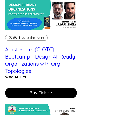
68 days to the event
Amsterdam (C-OTC):
Bootcamp – Design AI-Ready
Organizations with Org
Topologies
Wed 14 Oct
Buy Tickets