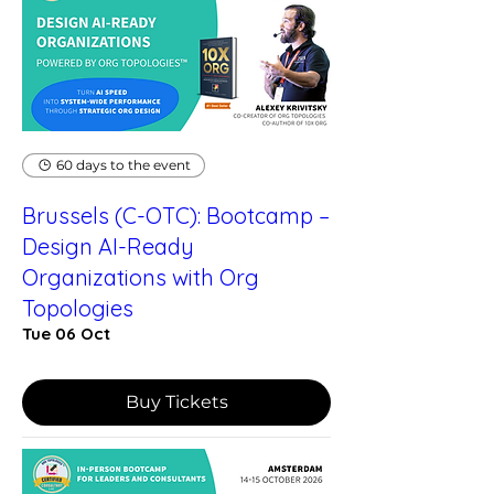
60 days to the event
Brussels (C-OTC): Bootcamp –
Design AI-Ready
Organizations with Org
Topologies
Tue 06 Oct
Buy Tickets