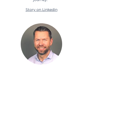
Story on Linkedin
Steinar Haldorsen
"Thank you so much for igniting/
boosting my inspiration to
continue coaching organizations."
Story on Linkedin