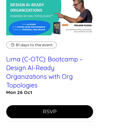
81 days to the event
Lima (C-OTC): Bootcamp –
Design AI-Ready
Organizations with Org
Topologies
Mon 26 Oct
RSVP