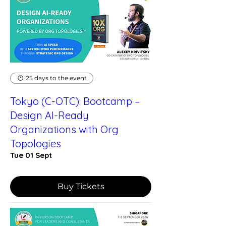
25 days to the event
Tokyo (C-OTC): Bootcamp –
Design AI-Ready
Organizations with Org
Topologies
Tue 01 Sept
Buy Tickets