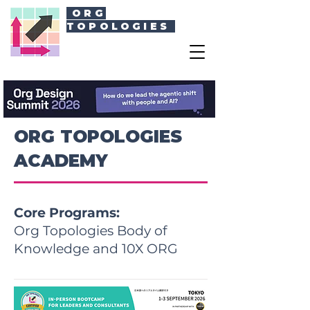
ORG
TOPOLOGIES
ORG TOPOLOGIES
ACADEMY
Core Programs:
Org Topologies Body of
Knowledge and 10X ORG