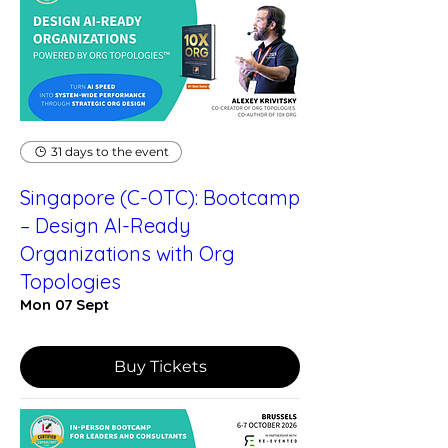
31 days to the event
Singapore (C-OTC): Bootcamp
– Design AI-Ready
Organizations with Org
Topologies
Mon 07 Sept
Buy Tickets