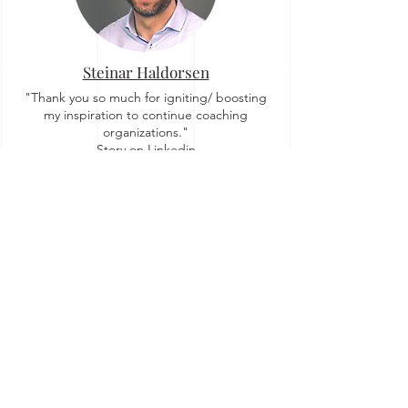
Steinar Haldorsen
"Thank you so much for igniting/ boosting
my inspiration to continue coaching
organizations."
Story on Linkedin
Zuzi Sochova
"For me OrgTopologies™ concept brought