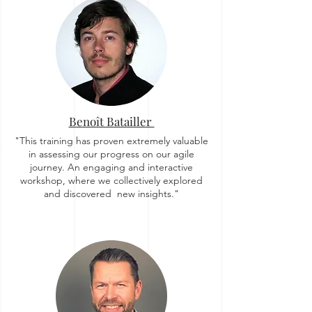
Benoît Batailler
"This training has proven extremely valuable
in assessing our progress on our agile
journey. An engaging and interactive
workshop, where we collectively explored
and discovered new insights."