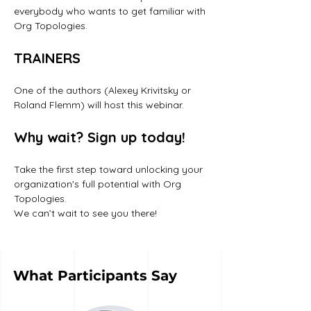
everybody who wants to get familiar with 
Org Topologies.
TRAINERS
One of the authors (Alexey Krivitsky or 
Roland Flemm) will host this webinar. 
Why wait? Sign up today!
Take the first step toward unlocking your 
organization's full potential with Org 
Topologies. 
We can’t wait to see you there!
What Participants Say