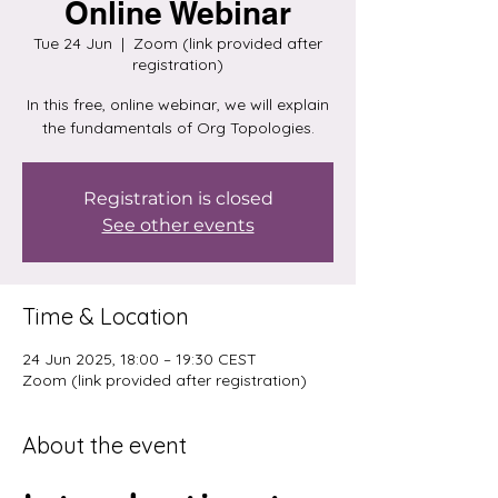
Online Webinar
Tue 24 Jun
  |  
Zoom (link provided after
registration)
In this free, online webinar, we will explain
the fundamentals of Org Topologies.
Registration is closed
See other events
Time & Location
24 Jun 2025, 18:00 – 19:30 CEST
Zoom (link provided after registration)
About the event