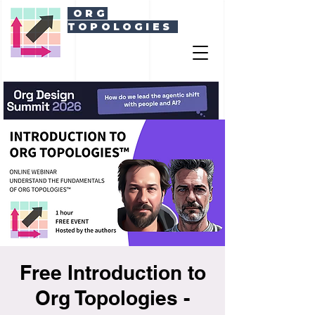
ORG
TOPOLOGIES
Free Introduction to
Org Topologies -