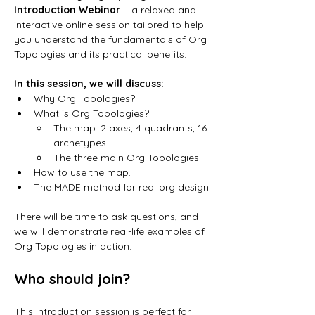
Introduction Webinar 
—a relaxed and 
interactive online session tailored to help 
you understand the fundamentals of Org 
Topologies and its practical benefits.
In this session, we will discuss:
Why Org Topologies? 
What is Org Topologies? 
The map: 2 axes, 4 quadrants, 16 
archetypes.
The three main Org Topologies. 
How to use the map. 
The MADE method for real org design.
There will be time to ask questions, and 
we will demonstrate real-life examples of 
Org Topologies in action.
Who should join?
This introduction session is perfect for 