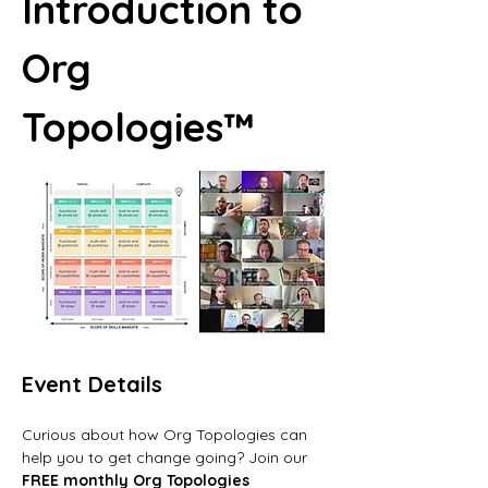
Introduction to 
Org 
Topologies™
Event Details
Curious about how Org Topologies can 
help you to get change going? Join our 
FREE monthly Org Topologies 