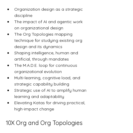
Organization design as a strategic 
discipline
The impact of AI and agentic work 
on organizational design
The Org Topologies mapping 
technique for studying existing org 
design and its dynamics
Shaping intelligence, human and 
artificial, through mandates
The M.A.D.E. loop for continuous 
organizational evolution
Multi-learning, cognitive load, and 
strategic capability building
Strategic use of AI to amplify human 
learning and adaptability
Elevating Katas for driving practical, 
high-impact change
10X Org and Org Topologies