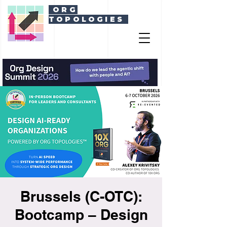
ORG
TOPOLOGIES
Brussels (C-OTC):
Bootcamp – Design