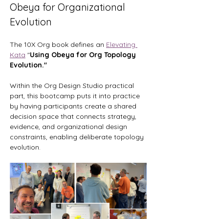
Obeya for Organizational 
Evolution
The 10X Org book defines an 
Elevating 
Kata
 "
Using Obeya for Org Topology 
Evolution." 
Within the Org Design Studio practical 
part, this bootcamp puts it into practice 
by having participants create a shared 
decision space that connects strategy, 
evidence, and organizational design 
constraints, enabling deliberate topology 
evolution.