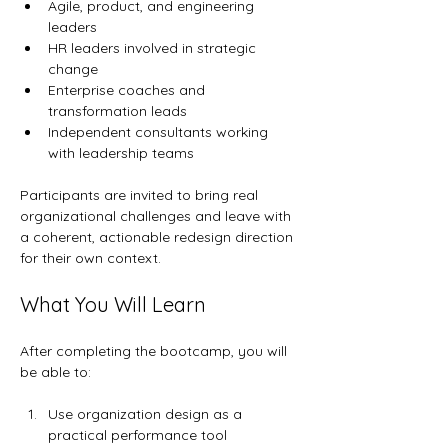
Agile, product, and engineering 
leaders
HR leaders involved in strategic 
change
Enterprise coaches and 
transformation leads
Independent consultants working 
with leadership teams
Participants are invited to bring real 
organizational challenges and leave with 
a coherent, actionable redesign direction 
for their own context.
What You Will Learn
After completing the bootcamp, you will 
be able to:
Use organization design as a 
practical performance tool