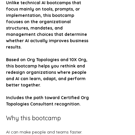
Unlike technical AI bootcamps that 
focus mainly on tools, prompts, or 
implementation, this bootcamp 
focuses on the organizational 
structures, mandates, and 
management choices that determine 
whether AI actually improves business 
results.
Based on Org Topologies and 10X Org, 
this bootcamp helps you rethink and 
redesign organizations where people 
and AI can learn, adapt, and perform 
better together.
Includes the path toward Certified Org 
Topologies Consultant recognition.
Why this bootcamp
AI can make people and teams faster. 