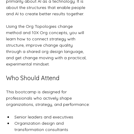
primarily about AI as a technology. It is 
about the structures that enable people 
and AI to create better results together.
Using the Org Topologies change 
method and 10X Org concepts, you will 
learn how to connect strategy with 
structure, improve change quality 
through a shared org design language, 
and get change moving with a practical, 
experimental mindset.
Who Should Attend
This bootcamp is designed for 
professionals who actively shape 
organizations, strategy, and performance:
Senior leaders and executives
Organization design and 
transformation consultants