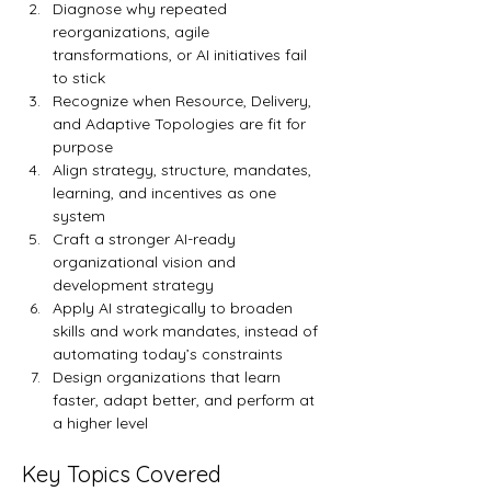
Diagnose why repeated 
reorganizations, agile 
transformations, or AI initiatives fail 
to stick
Recognize when Resource, Delivery, 
and Adaptive Topologies are fit for 
purpose
Align strategy, structure, mandates, 
learning, and incentives as one 
system
Craft a stronger AI-ready 
organizational vision and 
development strategy
Apply AI strategically to broaden 
skills and work mandates, instead of 
automating today’s constraints
Design organizations that learn 
faster, adapt better, and perform at 
a higher level
Key Topics Covered