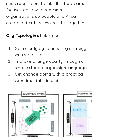
yesterday’s constraints, this bootcamp 
focuses on how to redesign 
organizations so people and AI can 
create better business results together.
Org Topologies
 helps you:
Gain clarity by connecting strategy 
with structure.
Improve change quality through a 
simple shared org design language.
Get change going with a practical 
experimental mindset.