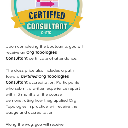
Upon completing the bootcamp, you will 
receive an 
Org Topologies 
Consultant
 certificate of attendance.
The class price also includes a path 
toward 
Certified
 Org Topologies 
Consultant
 accreditation. Participants 
who submit a written experience report 
within 3 months of the course, 
demonstrating how they applied Org 
Topologies in practice, will receive the 
badge and accreditation.
Along the way, you will receive 