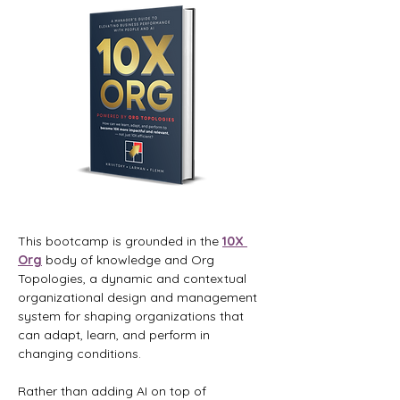
This bootcamp is grounded in the 
10X 
Org
 body of knowledge and Org 
Topologies, a dynamic and contextual 
organizational design and management 
system for shaping organizations that 
can adapt, learn, and perform in 
changing conditions.
Rather than adding AI on top of 