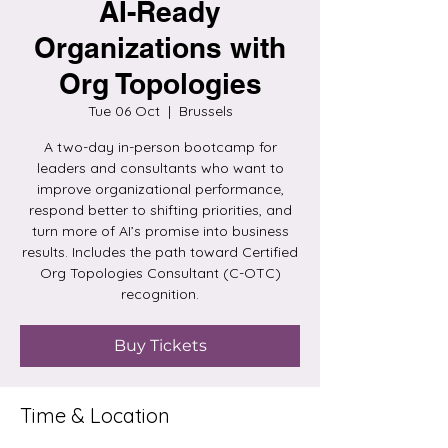
AI-Ready
Organizations with
Org Topologies
Tue 06 Oct
  |  
Brussels
A two-day in-person bootcamp for
leaders and consultants who want to
improve organizational performance,
respond better to shifting priorities, and
turn more of AI’s promise into business
results. Includes the path toward Certified
Org Topologies Consultant (C-OTC)
recognition.
Buy Tickets
Time & Location