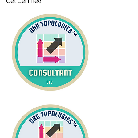
Get Certified