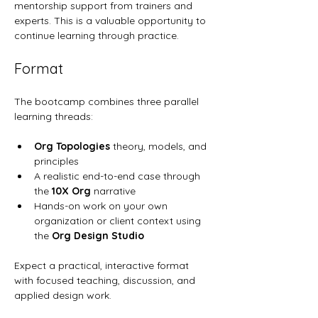
mentorship support from trainers and 
experts. This is a valuable opportunity to 
continue learning through practice.
Format
The bootcamp combines three parallel 
learning threads:
Org Topologies
 theory, models, and 
principles
A realistic end-to-end case through 
the 
10X Org
 narrative
Hands-on work on your own 
organization or client context using 
the 
Org Design Studio
Expect a practical, interactive format 
with focused teaching, discussion, and 
applied design work.