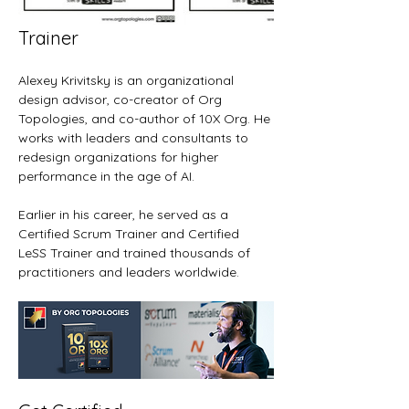
Trainer
Alexey Krivitsky is an organizational 
design advisor, co-creator of Org 
Topologies, and co-author of 10X Org. He 
works with leaders and consultants to 
redesign organizations for higher 
performance in the age of AI.
Earlier in his career, he served as a 
Certified Scrum Trainer and Certified 
LeSS Trainer and trained thousands of 
practitioners and leaders worldwide.