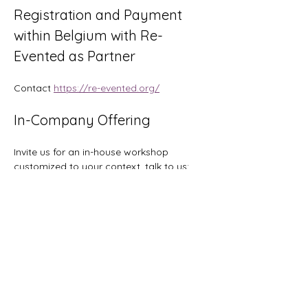
Registration and Payment 
within Belgium with Re-
Evented as Partner
Contact 
https://re-evented.org/
In-Company Offering
Invite us for an in-house workshop 
customized to your context, talk to us: 
hi@orgtopologies.com
Tickets
Sale ended
Ticket type
Early Bird: save 200