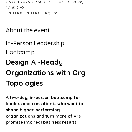
06 Oct 2026, 09:30 CEST – 07 Oct 2026,
17:30 CEST
Brussels, Brussels, Belgium
About the event
In-Person Leadership 
Bootcamp
Design AI-Ready 
Organizations with Org 
Topologies
A two-day, in-person bootcamp for 
leaders and consultants who want to 
shape higher-performing 
organizations and turn more of AI’s 
promise into real business results.