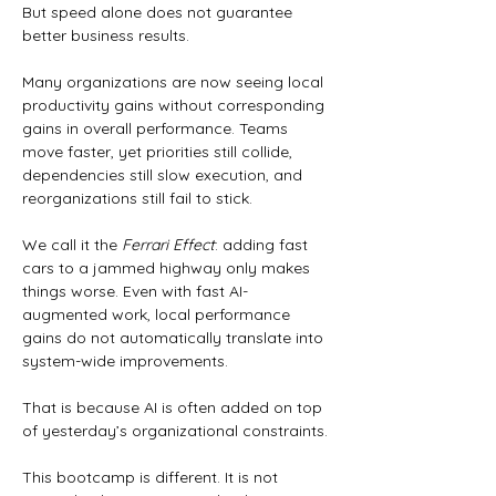
But speed alone does not guarantee 
better business results.
Many organizations are now seeing local 
productivity gains without corresponding 
gains in overall performance. Teams 
move faster, yet priorities still collide, 
dependencies still slow execution, and 
reorganizations still fail to stick.
We call it the 
Ferrari Effect
: adding fast 
cars to a jammed highway only makes 
things worse. Even with fast AI-
augmented work, local performance 
gains do not automatically translate into 
system-wide improvements.
That is because AI is often added on top 
of yesterday’s organizational constraints.
This bootcamp is different. It is not 