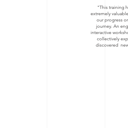
"This training 
extremely valuable
our progress on
journey. An en
interactive works
collectively ex
discovered new 