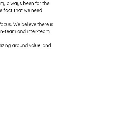
lity always been for the 
e fact that we need 
focus. We believe there is 
 in-team and inter-team 
nizing around value, and 