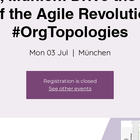
f the Agile Revoluti
#OrgTopologies
Mon 03 Jul
  |  
München
Registration is closed
See other events