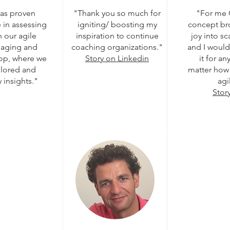
has proven
"Thank you so much for
"For me
 in assessing
igniting/ boosting my
concept br
 our agile
inspiration to continue
joy into s
gaging and
coaching organizations."
and I woul
hop, where we
Story on Linkedin
it for a
plored and
matter how 
insights."
agi
Stor