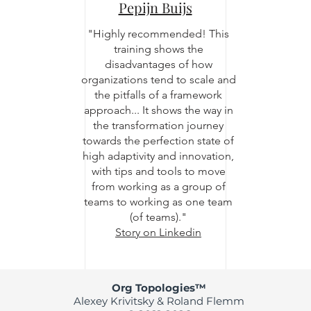
Pepijn Buijs
"Highly recommended! This
training shows the
disadvantages of how
organizations tend to scale and
the pitfalls of a framework
approach... It shows the way in
the transformation journey
towards the perfection state of
high adaptivity and innovation,
with tips and tools to move
from working as a group of
teams to working as one team
(of teams)."
Story on Linkedin
Org Topologies™
Alexey Krivitsky & Roland Flemm