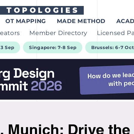
G
TOPOLOGIES
OT MAPPING
MADE METHOD
ACA
eators
Member Directory
Licensed Pa
-3 Sep
Singapore: 7-8 Sep
Brussels: 6-7 Oc
, Munich: Drive the