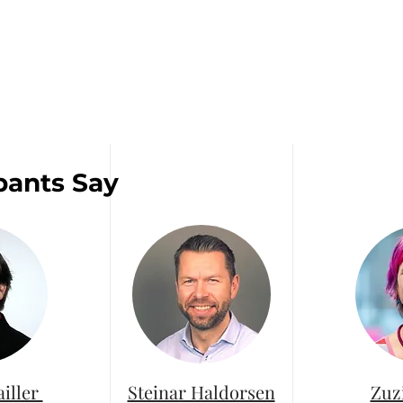
pants Say
ailler
Steinar Haldorsen
Zuz