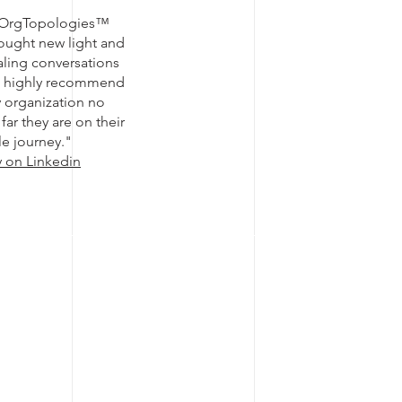
 OrgTopologies™
ought new light and
caling conversations
d highly recommend
ny organization no
far they are on their
le journey."
y on Linkedin