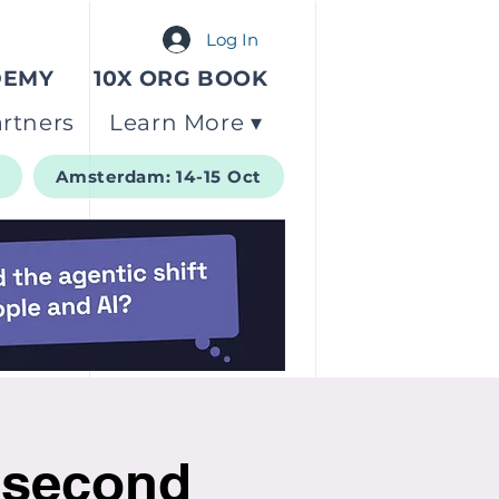
Log In
DEMY
10X ORG BOOK
rtners
Learn More ▾
t
Amsterdam: 14-15 Oct
 second