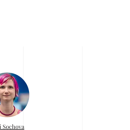
i Sochova