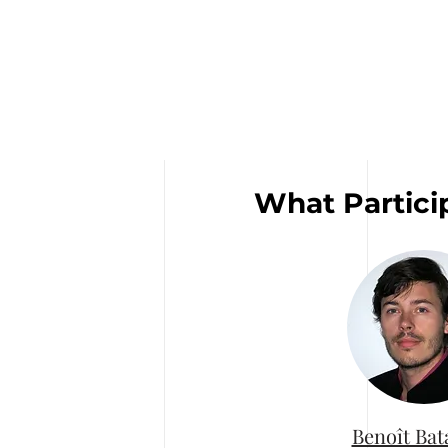
What Partici
Benoît Bat