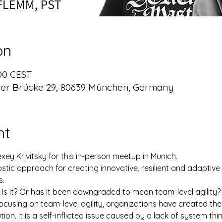
on
:00 CEST
er Brücke 29, 80639 München, Germany
nt
ey Krivitsky for this in-person meetup in Munich.
ic approach for creating innovative, resilient and adaptive
s.
 Is it? Or has it been downgraded to mean team-level agility?
cusing on team-level agility, organizations have created the 
ution. It is a self-inflicted issue caused by a lack of system thin