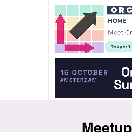
OR
HOME
Meet Cr
Tokyo: 1
Meetup