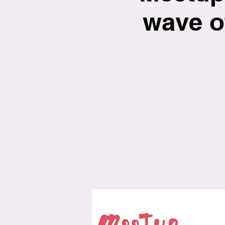
wave o