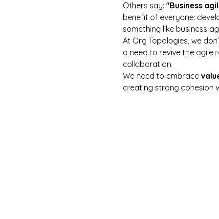
Others say: 
"Business agil
benefit of everyone: deve
something like business agi
At Org Topologies, we don’t 
a need to revive the agile 
collaboration.
We need to embrace 
valu
creating strong cohesion 