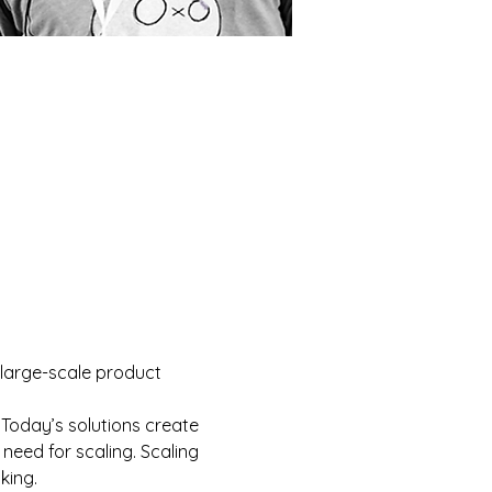
 large-scale product 
 Today’s solutions create 
need for scaling. Scaling 
king.