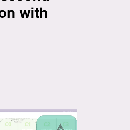
on with