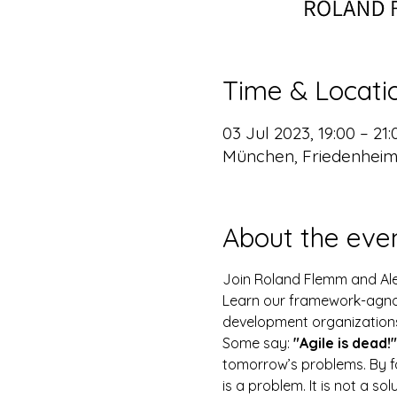
Time & Locati
03 Jul 2023, 19:00 – 21
München, Friedenheim
About the eve
Join Roland Flemm and Alex
Learn our framework-agnost
development organization
Some say: 
"Agile is dead!"
tomorrow’s problems. By fo
is a problem. It is not a sol