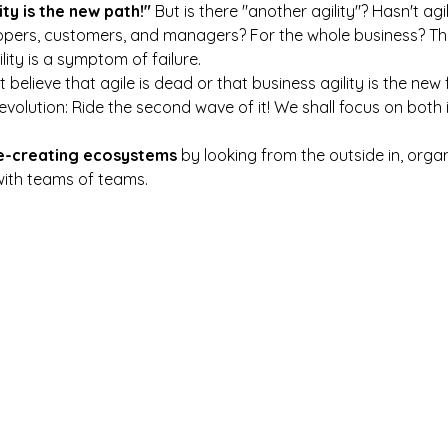
ity is the new path!"
 But is there "another agility"? Hasn't agi
lopers, customers, and managers? For the whole business? Th
lity is a symptom of failure.
believe that agile is dead or that business agility is the new 
revolution: Ride the second wave of it! We shall focus on both
e-creating ecosystems
 by looking from the outside in, orga
with teams of teams.