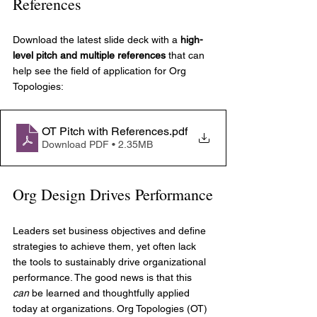
References
Download the latest slide deck with a 
high-
level pitch and multiple references
 that can 
help see the field of application for Org 
Topologies:
OT Pitch with References
.pdf
Download PDF • 2.35MB
Org Design Drives Performance
Leaders set business objectives and define 
strategies to achieve them, yet often lack 
the tools to sustainably drive organizational 
performance. The good news is that this 
can
 be learned and thoughtfully applied 
today at organizations. Org Topologies (OT) 