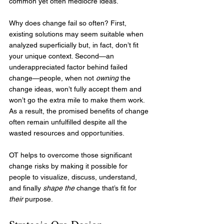
common yet often mediocre ideas.
Why does change fail so often? First, 
existing solutions may seem suitable when 
analyzed superficially but, in fact, don’t fit 
your unique context. Second—an 
underappreciated factor behind failed 
change—people, when not 
owning
 the 
change ideas, won’t fully accept them and 
won’t go the extra mile to make them work. 
As a result, the promised benefits of change 
often remain unfulfilled despite all the 
wasted resources and opportunities.
OT helps to overcome those significant 
change risks by making it possible for 
people to visualize, discuss, understand, 
and finally 
shape the
 change that’s fit for 
their
 purpose.