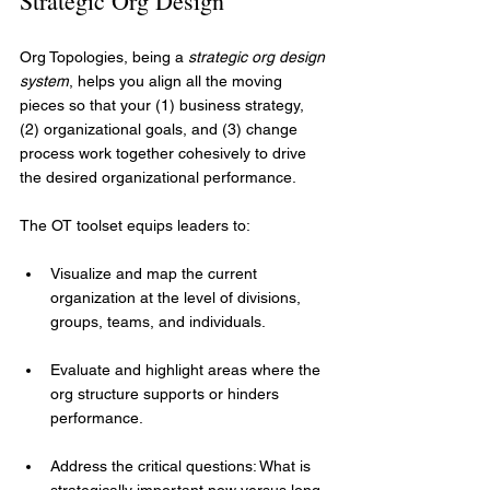
Strategic Org Design
Org Topologies, being a 
strategic org design 
system
, helps you align all the moving 
pieces so that your (1) business strategy, 
(2) organizational goals, and (3) change 
process work together cohesively to drive 
the desired organizational performance.
The OT toolset equips leaders to:
Visualize and map the current 
organization at the level of divisions, 
groups, teams, and individuals.
Evaluate and highlight areas where the 
org structure supports or hinders 
performance.
Address the critical questions: What is 
strategically important now versus long-