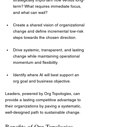
term? What requires immediate focus, 
and what can wait?
Create a shared vision of organizational 
change and define incremental low-risk 
steps towards the chosen direction.
Drive systemic, transparent, and lasting 
change while maintaining operational 
momentum and flexibility.
Identify where AI will best support an 
org goal and business objective.
Leaders, powered by Org Topologies, can 
provide a lasting competitive advantage to 
their organizations by paving a systematic, 
well-designed path to sustainable change.
Benefits of Org Topologies