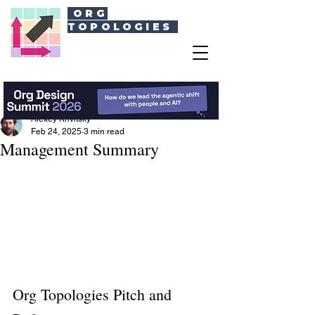
ORG
TOPOLOGIES
Alexey Krivitsky
Feb 24, 2025
3 min read
Management Summary
Org Topologies Pitch and 