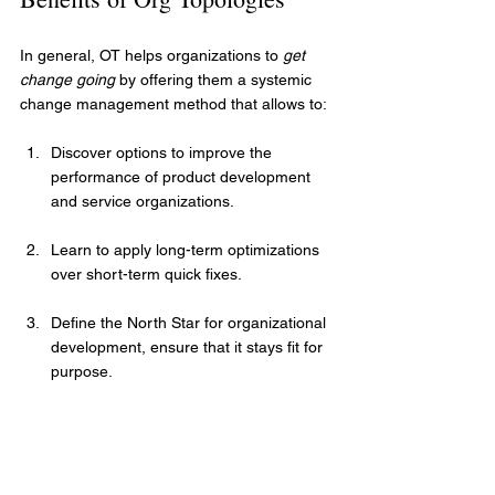
In general, OT helps organizations to 
get 
change going
 by offering them a systemic 
change management method that allows to:
Discover options to improve the 
performance of product development 
and service organizations.
Learn to apply long-term optimizations 
over short-term quick fixes.
Define the North Star for organizational 
development, ensure that it stays fit for 
purpose.
Have the tools to assess, monitor, and 
progress toward a target state.
Establish a shared language to 