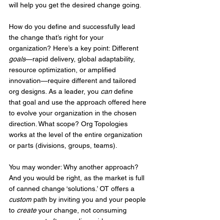
will help you get the desired change going.
How do you define and successfully lead 
the change that’s right for your 
organization? Here’s a key point: Different 
goals
—rapid delivery, global adaptability, 
resource optimization, or amplified 
innovation—require different and tailored 
org designs. As a leader, you 
can
 define 
that goal and use the approach offered here 
to evolve your organization in the chosen 
direction. What scope? Org Topologies 
works at the level of the entire organization 
or parts (divisions, groups, teams).
You may wonder: Why another approach? 
And you would be right, as the market is full 
of canned change ‘solutions.’ OT offers a 
custom
 path by inviting you and your people 
to 
create
 your change, not consuming 