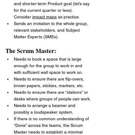
and shorter-term Product goal (let’s say 
for the current quarter or less). 
Consider 
impact maps
 as practice.
Sends an invitation to the whole group, 
relevant stakeholders, and Subject 
Matter Experts (SMEs).
The Scrum Master:
Needs to book a space that is large 
enough for the group to work in and 
with sufficient wall space to work on.
Needs to ensure there are flip-overs, 
brown papers, stickies, markers, etc.
Needs to ensure there are “stations” or 
desks where groups of people can work.
Needs to arrange a beamer and 
possibly a loudspeaker system.
If there is no common understanding of 
“Done” across the teams, the Scrum 
Master needs to establish a minimal 