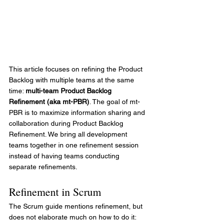
This article focuses on refining the Product 
Backlog with multiple teams at the same 
time: 
multi-team Product Backlog 
Refinement (aka mt-PBR)
. The goal of mt-
PBR is to maximize information sharing and 
collaboration during Product Backlog 
Refinement. We bring all development 
teams together in one refinement session 
instead of having teams conducting 
separate refinements. 
Refinement in Scrum
The Scrum guide mentions refinement, but 
does not elaborate much on how to do it: