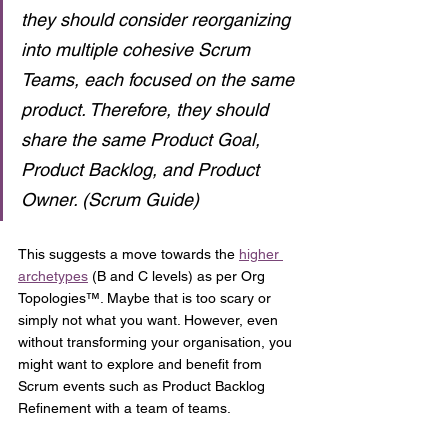
they should consider reorganizing 
into multiple cohesive Scrum 
Teams, each focused on the same 
product. Therefore, they should 
share the same Product Goal, 
Product Backlog, and Product 
Owner. (Scrum Guide)
This suggests a move towards the 
higher 
archetypes
 (B and C levels) as per Org 
Topologies™. Maybe that is too scary or 
simply not what you want. However, even 
without transforming your organisation, you 
might want to explore and benefit from 
Scrum events such as Product Backlog 
Refinement with a team of teams.