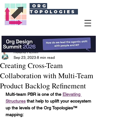
ORG
TOPOLOGIES
Roland Flemm
Sep 23, 2023
8 min read
Creating Cross-Team
Collaboration with Multi-Team
Product Backlog Refinement
Multi-team PBR is one of the 
Elevating 
Structures
 that help to uplift your ecosystem 
up the levels of the Org Topologies™ 
mapping: