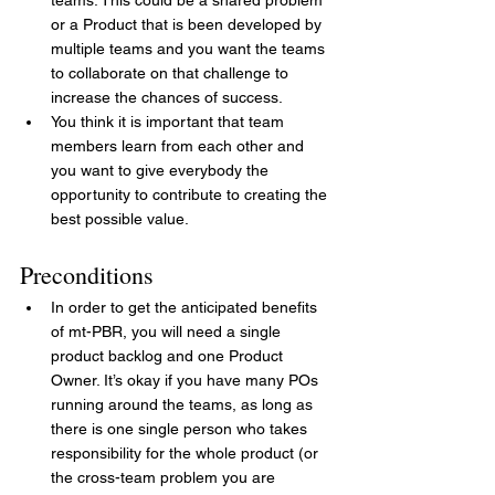
or a Product that is been developed by 
multiple teams and you want the teams 
to collaborate on that challenge to 
increase the chances of success.
You think it is important that team 
members learn from each other and 
you want to give everybody the 
opportunity to contribute to creating the 
best possible value.
Preconditions
In order to get the anticipated benefits 
of mt-PBR, you will need a single 
product backlog and one Product 
Owner. It’s okay if you have many POs 
running around the teams, as long as 
there is one single person who takes 
responsibility for the whole product (or 
the cross-team problem you are 