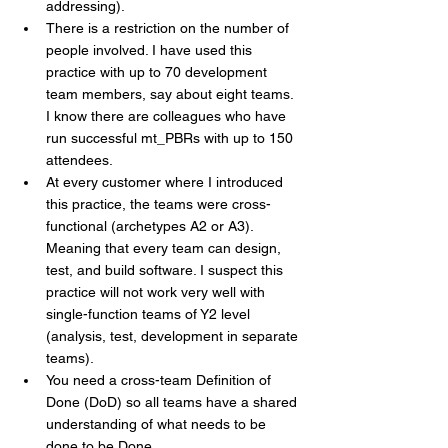
addressing). 
There is a restriction on the number of 
people involved. I have used this 
practice with up to 70 development 
team members, say about eight teams. 
I know there are colleagues who have 
run successful mt_PBRs with up to 150 
attendees.
At every customer where I introduced 
this practice, the teams were cross-
functional (archetypes A2 or A3). 
Meaning that every team can design, 
test, and build software. I suspect this 
practice will not work very well with 
single-function teams of Y2 level 
(analysis, test, development in separate 
teams).
You need a cross-team Definition of 
Done (DoD) so all teams have a shared 
understanding of what needs to be 
done to be Done.