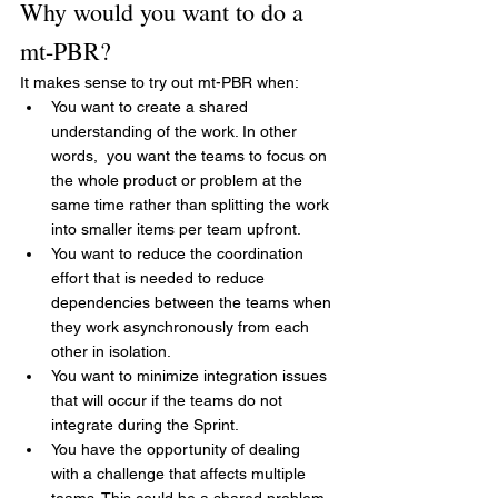
Why would you want to do a 
mt-PBR?
It makes sense to try out mt-PBR when:
You want to create a shared 
understanding of the work. In other 
words,  you want the teams to focus on 
the whole product or problem at the 
same time rather than splitting the work 
into smaller items per team upfront.
You want to reduce the coordination 
effort that is needed to reduce 
dependencies between the teams when 
they work asynchronously from each 
other in isolation.
You want to minimize integration issues 
that will occur if the teams do not 
integrate during the Sprint.
You have the opportunity of dealing 
with a challenge that affects multiple 
teams. This could be a shared problem 