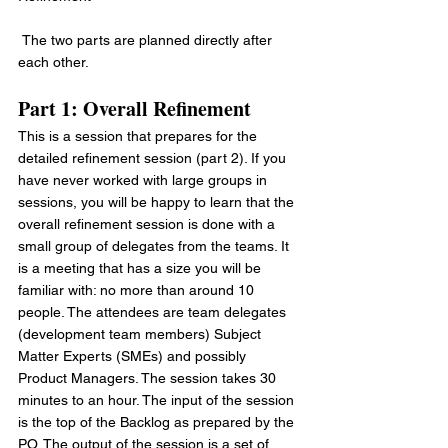
 The two parts are planned directly after 
each other.
Part 1: Overall Refinement
This is a session that prepares for the 
detailed refinement session (part 2). If you 
have never worked with large groups in 
sessions, you will be happy to learn that the 
overall refinement session is done with a 
small group of delegates from the teams. It 
is a meeting that has a size you will be 
familiar with: no more than around 10 
people. The attendees are team delegates 
(development team members) Subject 
Matter Experts (SMEs) and possibly 
Product Managers. The session takes 30 
minutes to an hour. The input of the session 
is the top of the Backlog as prepared by the 
PO. The output of the session is a set of 