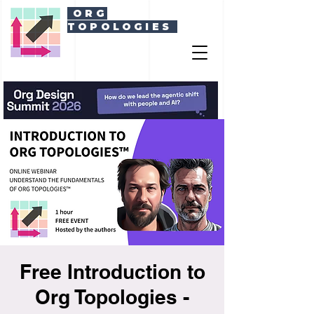
ORG
TOPOLOGIES
Free Introduction to
Org Topologies -