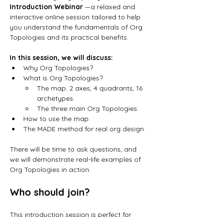
Introduction Webinar 
—a relaxed and 
interactive online session tailored to help 
you understand the fundamentals of Org 
Topologies and its practical benefits.
In this session, we will discuss:
Why Org Topologies? 
What is Org Topologies? 
The map: 2 axes, 4 quadrants, 16 
archetypes.
The three main Org Topologies. 
How to use the map. 
The MADE method for real org design.
There will be time to ask questions, and 
we will demonstrate real-life examples of 
Org Topologies in action.
Who should join?
This introduction session is perfect for 