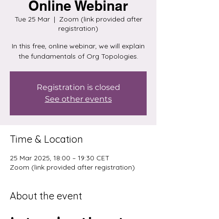
Online Webinar
Tue 25 Mar
  |  
Zoom (link provided after
registration)
In this free, online webinar, we will explain
the fundamentals of Org Topologies.
Registration is closed
See other events
Time & Location
25 Mar 2025, 18:00 – 19:30 CET
Zoom (link provided after registration)
About the event