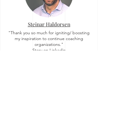
Steinar Haldorsen
"Thank you so much for igniting/ boosting
my inspiration to continue coaching
organizations."
Story on Linkedin
Zuzi Sochova
"For me OrgTopologies™ concept brought