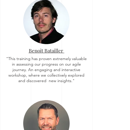
Benoît Batailler
"This training has proven extremely valuable
in assessing our progress on our agile
journey. An engaging and interactive
workshop, where we collectively explored
and discovered new insights."