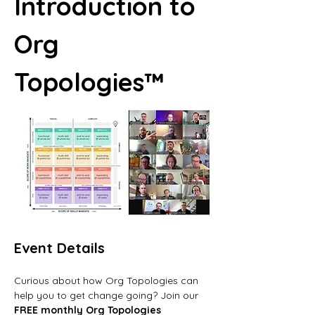
Introduction to 
Org 
Topologies™
Event Details
Curious about how Org Topologies can 
help you to get change going? Join our 
FREE monthly Org Topologies 