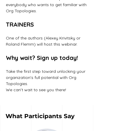
everybody who wants to get familiar with 
Org Topologies.
TRAINERS
One of the authors (Alexey Krivitsky or 
Roland Flemm) will host this webinar. 
Why wait? Sign up today!
Take the first step toward unlocking your 
organization's full potential with Org 
Topologies. 
We can’t wait to see you there!
What Participants Say