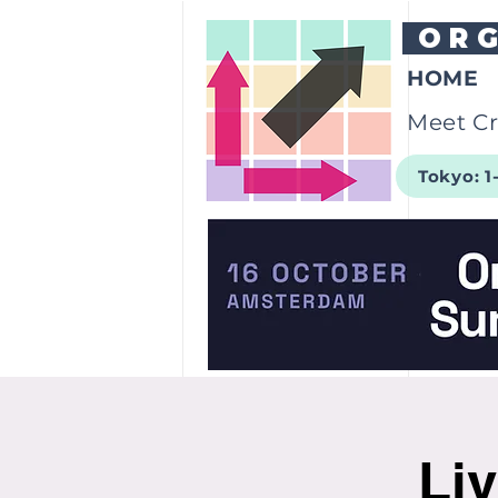
OR
HOME
Meet Cr
Tokyo: 1
Liv