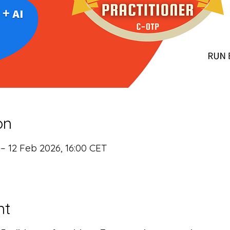
on
 – 12 Feb 2026, 16:00 CET
nt