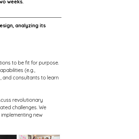
two weeks.
esign, analyzing its 
ions to be fit for purpose. 
abilities (e.g., 
 and consultants to learn 
scuss revolutionary 
icated challenges. We 
t implementing new 