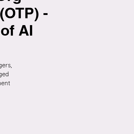
(OTP) -
of AI
gers,
nged
ment