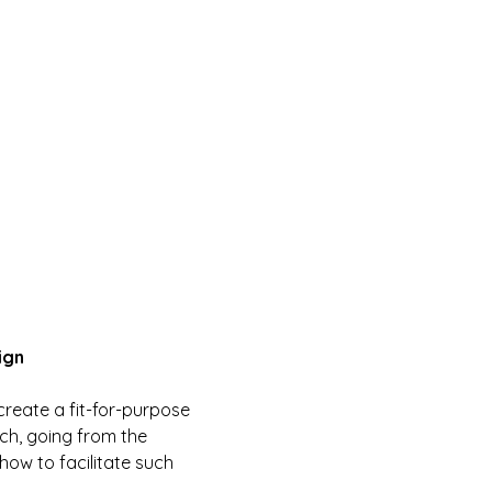
ign
create a fit-for-purpose 
ch, going from the 
how to facilitate such 