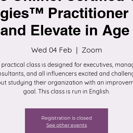
gies™ Practitioner 
and Elevate in Age 
Wed 04 Feb
  |  
Zoom
 practical class is designed for executives, mana
sultants, and all influencers excited and challe
ut studying their organization with an improve
goal. This class is run in English.
Registration is closed
See other events