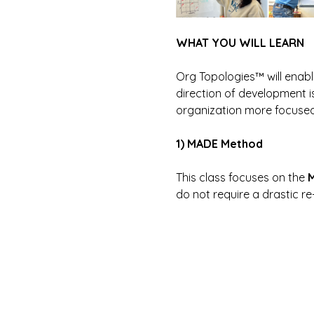
WHAT YOU WILL LEARN
Org Topologies™ will enab
direction of development is
organization more focused,
1) MADE Method
This class focuses on the 
M
do not require a drastic 