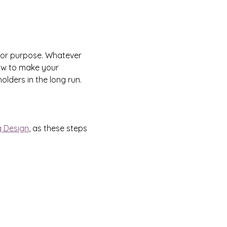
for purpose. Whatever 
how to make your 
lders in the long run.
g Design
, as these steps 