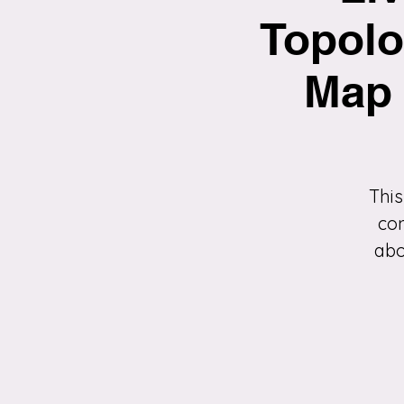
Topolo
Map 
This
con
abo