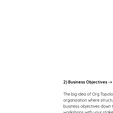
2) Business Objectives -
The big idea of Org Topolog
organization where structu
business objectives down to
workshops with your stakeh