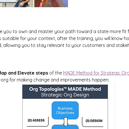
le you to own and master your path toward a state more fit 
 suitable for your context, after the training, you will know 
 allowing you to stay relevant to your customers and stakeho
ap and Elevate steps
 of the 
MADE Method for Strategic Or
re-org for making change and improvements happen: