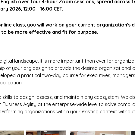
in English over four 4-hour Zoom sessions, spread across 
uary 2026, 12:00 - 16:00 CET.
 online class, you will work on your current organization's d
t to be more effective and fit for purpose.
digital landscape, it is more important than ever for organizat
ip of your org design to provide the desired organizational cap
eloped a practical two-day course for executives, managers,
plication. 
e skills to design, assess, and maintain any ecosystem. We di
 Business Agility at the enterprise-wide level to solve compl
erforming organizations within your existing context withou