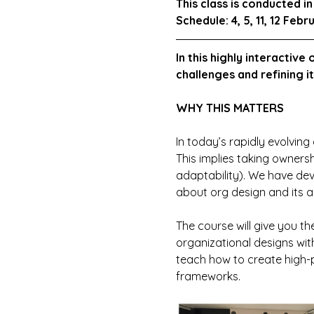
This class is conducted 
Schedule: 4, 5, 11, 12 Febr
In this highly interactive
challenges and refining i
WHY THIS MATTERS
In today’s rapidly evolving 
This implies taking ownersh
adaptability). We have dev
about org design and its ap
The course will give you th
organizational designs with
teach how to create high-p
frameworks.