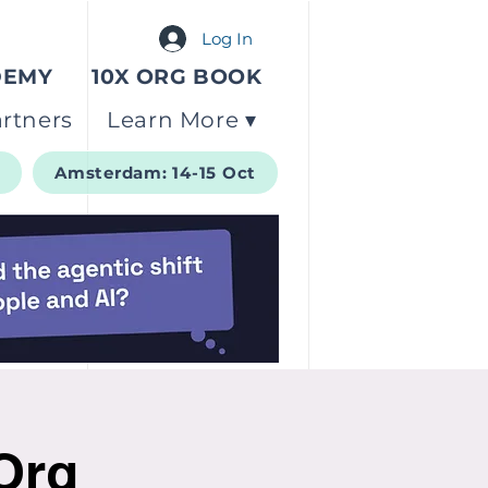
Log In
DEMY
10X ORG BOOK
rtners
Learn More ▾
t
Amsterdam: 14-15 Oct
 Org