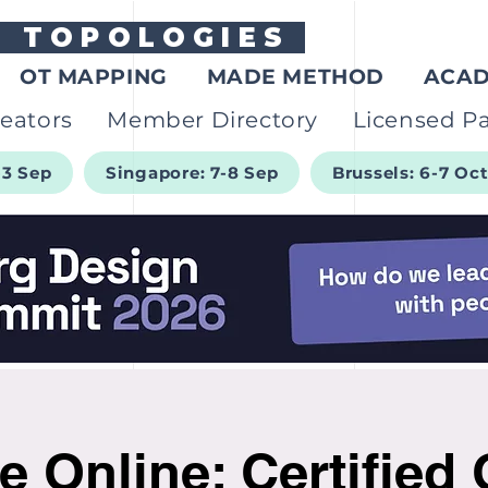
G
TOPOLOGIES
OT MAPPING
MADE METHOD
ACA
eators
Member Directory
Licensed Pa
-3 Sep
Singapore: 7-8 Sep
Brussels: 6-7 Oc
e Online: Certified