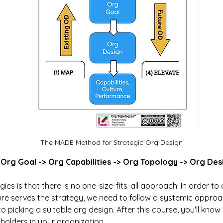
The MADE Method for Strategic Org Design
> Org Goal -> Org Capabilities -> Org Topology -> Org Des
ies is that there is no one-size-fits-all approach. In order to 
re serves the strategy, we need to follow a systemic approa
 picking a suitable org design. After this course, you'll know 
olders in your organization.