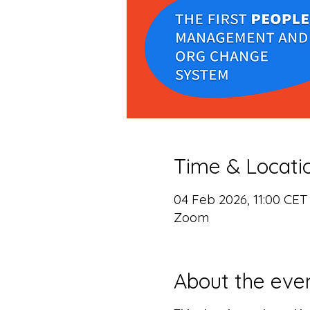
Time & Locati
04 Feb 2026, 11:00 CET
Zoom
About the eve