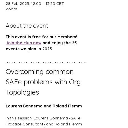
28 Feb 2025, 12:00 – 13:30 CET
Zoom
About the event
This event is free for our Members! 
Join the club now
 and enjoy the 25 
events we plan in 2025.
Overcoming common 
SAFe problems with Org 
Topologies
Laurens Bonnema and Roland Flemm 
In this session, Laurens Bonnema (SAFe 
Practice Consultant) and Roland Flemm 