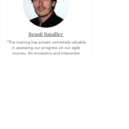
Benoît Batailler
"This training has proven extremely valuable
in assessing our progress on our agile
journey. An engaging and interactive
workshop, where we collectively explored
and discovered new insights."