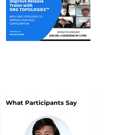
What Participants Say