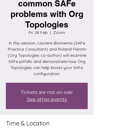
common SAFe
problems with Org
Topologies
Fri 28 Feb
  |  
Zoom
In this session, Laurens Bonnema (SAFe
Practice Consultant) and Roland Flemm
(Org Topologies co-author) will examine
SAFe pitfalls and demonstrate how Org
Topologies can help boost your SAFe
configuration.
Tickets are not on sale
See other events
Time & Location