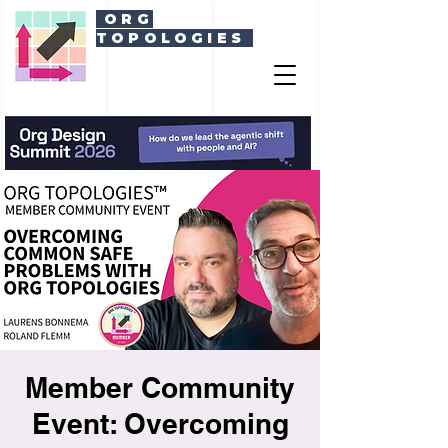
ORG
TOPOLOGIES
Member Community
Event: Overcoming