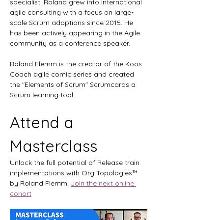
specialist. Roland grew into international 
agile consulting with a focus on large-
scale Scrum adoptions since 2015. He 
has been actively appearing in the Agile 
community as a conference speaker.
Roland Flemm is the creator of the Koos 
Coach agile comic series and created 
the "Elements of Scrum" Scrumcards a 
Scrum learning tool. 
Attend a 
Masterclass
Unlock the full potential of Release train 
implementations with Org Topologies™ 
by Roland Flemm. 
Join the next online 
cohort