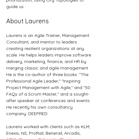
prioritization, using Org Topologies to 
guide us.
About Laurens
Laurens is an Agile Trainer, Management 
Consultant, and mentor to leaders 
creating resilient organizations at any 
scale. He helps leaders improve software 
delivery, marketing, finance, and HR by 
merging classic and agile management. 
He is the co-author of three books: "The 
Professional Agile Leader," "Inspiring 
Project Management with Agile," and "50 
FAQs of a Scrum Master," and a sought-
after speaker at conferences and events. 
He recently his own consultancy 
company: DEEPRED. 
Laurens worked with clients such as KLM, 
Enexis, NS, ProRail, Benerail, Arcadis, 