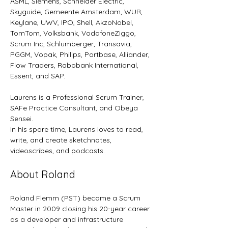
ASML, Siemens, Schneider Electric, 
Skyguide, Gemeente Amsterdam, WUR, 
Keylane, UWV, IPO, Shell, AkzoNobel, 
TomTom, Volksbank, VodafoneZiggo, 
Scrum Inc, Schlumberger, Transavia, 
PGGM, Vopak, Philips, Portbase, Alliander, 
Flow Traders, Rabobank International, 
Essent, and SAP.
Laurens is a Professional Scrum Trainer, 
SAFe Practice Consultant, and Obeya 
Sensei.
In his spare time, Laurens loves to read, 
write, and create sketchnotes, 
videoscribes, and podcasts.
About Roland
Roland Flemm (PST) became a Scrum 
Master in 2009 closing his 20-year career 
as a developer and infrastructure 