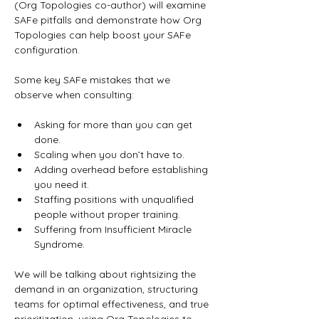
(Org Topologies co-author) will examine 
SAFe pitfalls and demonstrate how Org 
Topologies can help boost your SAFe 
configuration.
Some key SAFe mistakes that we 
observe when consulting:
Asking for more than you can get 
done. 
Scaling when you don’t have to.
Adding overhead before establishing 
you need it. 
Staffing positions with unqualified 
people without proper training. 
Suffering from Insufficient Miracle 
Syndrome.
We will be talking about rightsizing the 
demand in an organization, structuring 
teams for optimal effectiveness, and true 