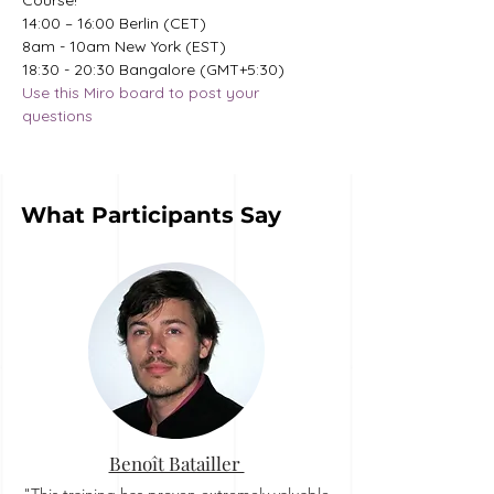
Course!
14:00 – 16:00 Berlin (CET)
8am - 10am New York (EST)
18:30 - 20:30 Bangalore (GMT+5:30)
Use this Miro board to post your 
questions
What Participants Say
Benoît Batailler