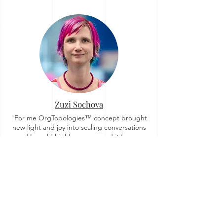
Zuzi Sochova
"For me OrgTopologies™ concept brought
new light and joy into scaling conversations
and I would highly recommend it for any
organization no matter how far they are on
their agile journey."
Story on Linkedin