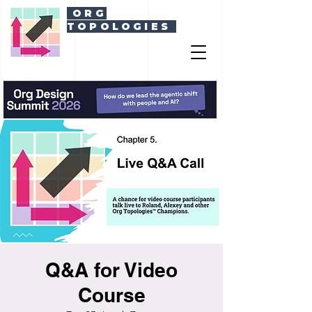
ORG
TOPOLOGIES
Q&A for Video
Course