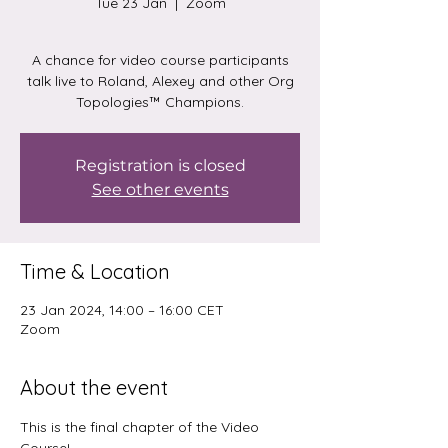
Tue 23 Jan
  |  
Zoom
A chance for video course participants
talk live to Roland, Alexey and other Org
Topologies™ Champions.
Registration is closed
See other events
Time & Location
23 Jan 2024, 14:00 – 16:00 CET
Zoom
About the event
This is the final chapter of the Video 