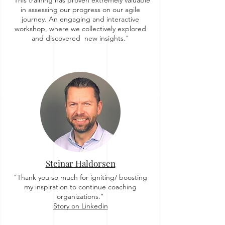
"This training has proven extremely valuable
in assessing our progress on our agile
journey. An engaging and interactive
workshop, where we collectively explored
and discovered new insights."
Steinar Haldorsen
"Thank you so much for igniting/ boosting
my inspiration to continue coaching
organizations."
Story on Linkedin