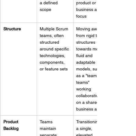
a defined 
product or 
scope
business area 
focus
Structure
Multiple Scrum 
Moving away 
teams, often 
from rigid team 
structured 
structures 
around specific 
towards more 
technologies, 
fluid and 
components, 
adaptable 
or feature sets
models, such 
as a "team of 
teams" 
working 
collaboratively 
on a shared 
business area
Product 
Teams 
Transitioning to 
Backlog
maintain 
a single, 
separate 
elevated 