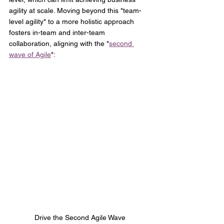
agility at scale. Moving beyond this "team-
level agility" to a more holistic approach 
fosters in-team and inter-team 
collaboration, aligning with the "
second 
wave of Agile
":
Drive the Second Agile Wave