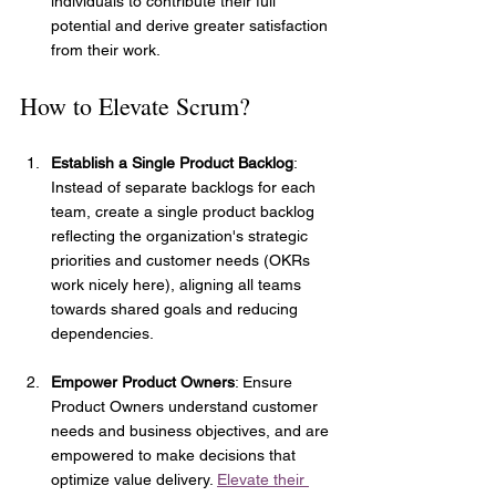
individuals to contribute their full 
potential and derive greater satisfaction 
from their work.
How to Elevate Scrum?
Establish a Single Product Backlog
: 
Instead of separate backlogs for each 
team, create a single product backlog 
reflecting the organization's strategic 
priorities and customer needs (OKRs 
work nicely here), aligning all teams 
towards shared goals and reducing 
dependencies.
Empower Product Owners
: Ensure 
Product Owners understand customer 
needs and business objectives, and are 
empowered to make decisions that 
optimize value delivery. 
Elevate their 