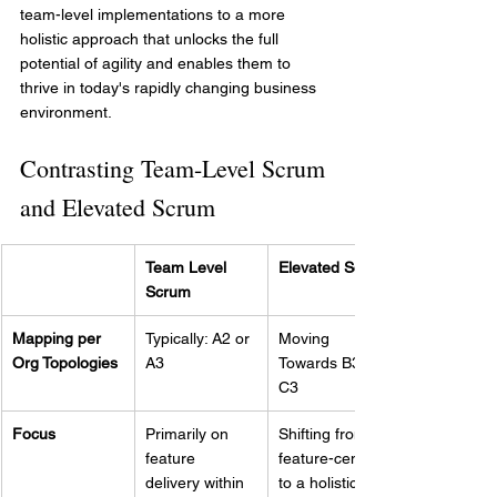
team-level implementations to a more 
holistic approach that unlocks the full 
potential of agility and enables them to 
thrive in today's rapidly changing business 
environment.
Contrasting Team-Level Scrum 
and Elevated Scrum
Team Level 
Elevated Scrum
Scrum
Mapping per 
Typically: A2 or 
Moving 
Org Topologies
A3
Towards B3 or 
C3
Focus
Primarily on 
Shifting from a 
feature 
feature-centric 
delivery within 
to a holistic 