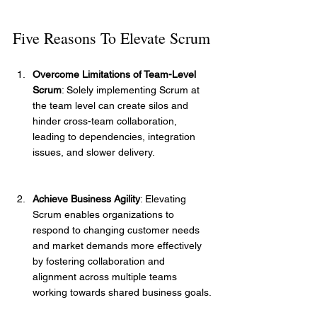
Five Reasons To Elevate Scrum
Overcome Limitations of Team-Level 
Scrum
: Solely implementing Scrum at 
the team level can create silos and 
hinder cross-team collaboration, 
leading to dependencies, integration 
issues, and slower delivery.
Achieve Business Agility
: Elevating 
Scrum enables organizations to 
respond to changing customer needs 
and market demands more effectively 
by fostering collaboration and 
alignment across multiple teams 
working towards shared business goals.