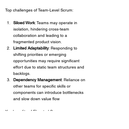
Top challenges of Team-Level Scrum:
Siloed Work
: Teams may operate in 
isolation, hindering cross-team 
collaboration and leading to a 
fragmented product vision.
Limited Adaptability
: Responding to 
shifting priorities or emerging 
opportunities may require significant 
effort due to static team structures and 
backlogs.
Dependency Management
: Reliance on 
other teams for specific skills or 
components can introduce bottlenecks 
and slow down value flow
Key benefits of Elevated Scrum:
Enhanced Adaptability
: Teams can 