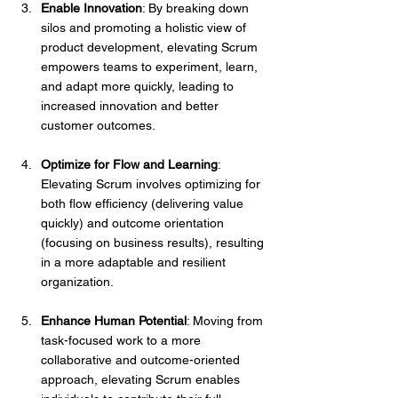
Enable Innovation
: By breaking down 
silos and promoting a holistic view of 
product development, elevating Scrum 
empowers teams to experiment, learn, 
and adapt more quickly, leading to 
increased innovation and better 
customer outcomes.
Optimize for Flow and Learning
: 
Elevating Scrum involves optimizing for 
both flow efficiency (delivering value 
quickly) and outcome orientation 
(focusing on business results), resulting 
in a more adaptable and resilient 
organization.
Enhance Human Potential
: Moving from 
task-focused work to a more 
collaborative and outcome-oriented 
approach, elevating Scrum enables 