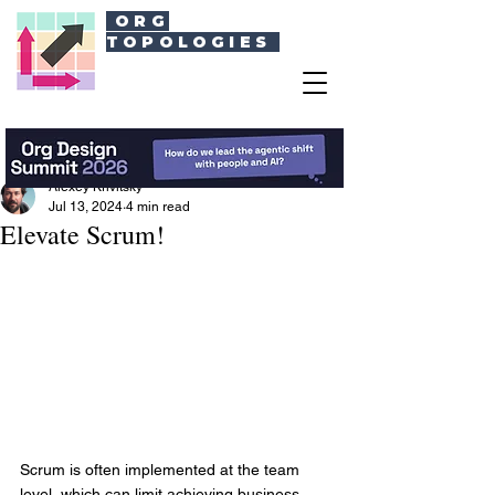
ORG
TOPOLOGIES
Alexey Krivitsky
Jul 13, 2024
4 min read
Elevate Scrum!
Scrum is often implemented at the team 
level, which can limit achieving business 