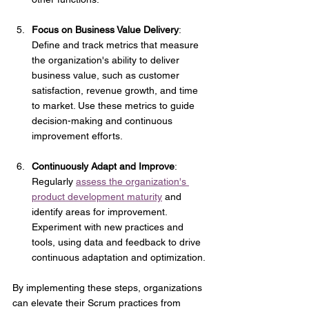
Focus on Business Value Delivery
: 
Define and track metrics that measure 
the organization's ability to deliver 
business value, such as customer 
satisfaction, revenue growth, and time 
to market. Use these metrics to guide 
decision-making and continuous 
improvement efforts.
Continuously Adapt and Improve
: 
Regularly 
assess the organization's 
product development maturity
 and 
identify areas for improvement. 
Experiment with new practices and 
tools, using data and feedback to drive 
continuous adaptation and optimization.
By implementing these steps, organizations 
can elevate their Scrum practices from 