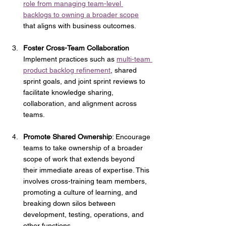
role from managing team-level 
backlogs to owning a broader scope
that aligns with business outcomes. 
Foster Cross-Team Collaboration
Implement practices such as 
multi-team 
product backlog refinement
, shared 
sprint goals, and joint sprint reviews to 
facilitate knowledge sharing, 
collaboration, and alignment across 
teams.
Promote Shared Ownership
: Encourage 
teams to take ownership of a broader 
scope of work that extends beyond 
their immediate areas of expertise. This 
involves cross-training team members, 
promoting a culture of learning, and 
breaking down silos between 
development, testing, operations, and 
other functions.