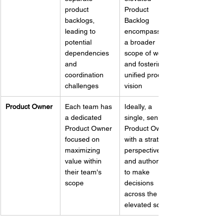
product 
Product 
backlogs, 
Backlog 
leading to 
encompassing 
potential 
a broader 
dependencies 
scope of work 
and 
and fostering a 
coordination 
unified product 
challenges
vision
Product Owner
Each team has 
Ideally, a 
a dedicated 
single, senior 
Product Owner 
Product Owner 
focused on 
with a strategic 
maximizing 
perspective 
value within 
and authority 
their team's 
to make 
scope
decisions 
across the 
elevated scope