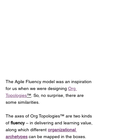
The Agile Fluency model was an inspiration 
for us when we were designing 
Org 
Topologies
™
. So, no surprise, there are 
some similarities. 
The axes of Org Topologies™ are two kinds 
of 
fluency
 – in delivering and learning value, 
along which different 
organizational 
archetypes
 can be mapped in the boxes. 