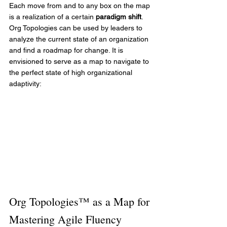
Each move from and to any box on the map 
is a realization of a certain 
paradigm shift
. 
Org Topologies can be used by leaders to 
analyze the current state of an organization 
and find a roadmap for change. It is 
envisioned to serve as a map to navigate to 
the perfect state of high organizational 
adaptivity:
Org Topologies™ as a Map for 
Mastering Agile Fluency