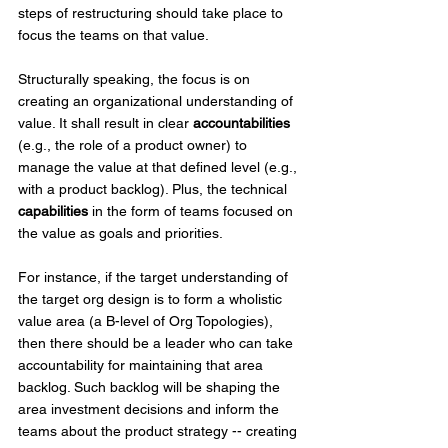
steps of restructuring should take place to 
focus the teams on that value.
Structurally speaking, the focus is on 
creating an organizational understanding of 
value. It shall result in clear 
accountabilities
(e.g., the role of a product owner) to 
manage the value at that defined level (e.g., 
with a product backlog). Plus, the technical 
capabilities
 in the form of teams focused on 
the value as goals and priorities. 
For instance, if the target understanding of 
the target org design is to form a wholistic 
value area (a B-level of Org Topologies), 
then there should be a leader who can take 
accountability for maintaining that area 
backlog. Such backlog will be shaping the 
area investment decisions and inform the 
teams about the product strategy -- creating 