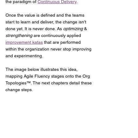
the paradigm of 
Continuous Delivery
.
Once the value is defined and the teams 
start to learn and deliver, the change isn't 
done yet. It is never done. As 
optimizing
 &
strengthening 
are continuously applied 
improvement katas
 that are performed 
within the organization never stop improving 
and experimenting. 
The image below illustrates this idea, 
mapping Agile Fluency stages onto the Org 
Topologies™. The next chapters detail these 
change steps.