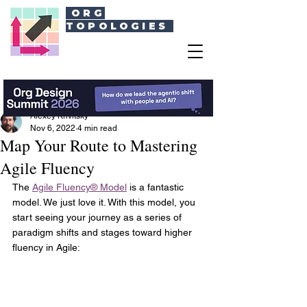
ORG
TOPOLOGIES
Alexey Krivitsky
Nov 6, 2022
4 min read
Map Your Route to Mastering
Agile Fluency
The 
Agile Fluency® Model
 is a fantastic 
model. We just love it. With this model, you 
start seeing your journey as a series of 
paradigm shifts and stages toward higher 
fluency in Agile: