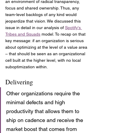
an environment of radical transparency, 
focus and shared ownership. Thus, any 
team-level backlogs of any kind would 
jeopardize that vision. We discussed this 
issue in detail in our analysis of 
Spotify's 
Tribes and Squads
 model. To recap on that 
key message: if an organization is serious 
about optimizing at the level of a value area 
– that should be seen as an organizational 
cell built at the higher level, with no local 
suboptimization within.
Delivering
Other organizations require the 
minimal defects and high 
productivity that allows them to 
ship on cadence and receive the 
market boost that comes from 