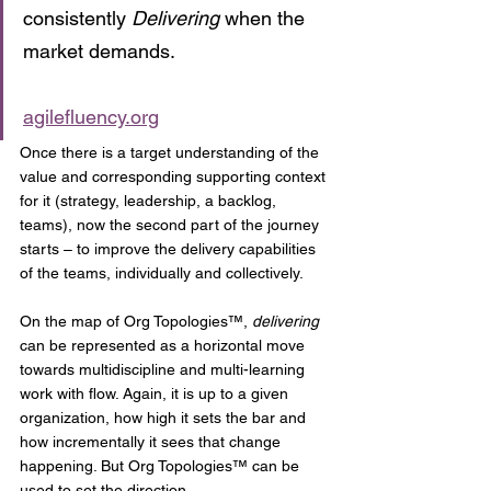
consistently 
Delivering
 when the 
market demands.
agilefluency.org
Once there is a target understanding of the 
value and corresponding supporting context 
for it (strategy, leadership, a backlog, 
teams), now the second part of the journey 
starts – to improve the delivery capabilities 
of the teams, individually and collectively.
On the map of Org Topologies™, 
delivering
can be represented as a horizontal move 
towards multidiscipline and multi-learning 
work with flow. Again, it is up to a given 
organization, how high it sets the bar and 
how incrementally it sees that change 
happening. But Org Topologies™ can be 
used to set the direction.