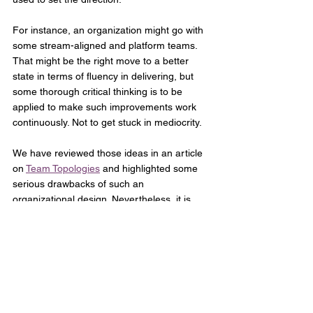
For instance, an organization might go with 
some stream-aligned and platform teams. 
That might be the right move to a better 
state in terms of fluency in delivering, but 
some thorough critical thinking is to be 
applied to make such improvements work 
continuously. Not to get stuck in mediocrity. 
We have reviewed those ideas in an article 
on 
Team Topologies
 and highlighted some 
serious drawbacks of such an 
organizational design. Nevertheless, it is 
now the job of the leaders and coaches of 
such an organization to find the path of 
improving delivery of the value.
Optimizing & Strengthening
Yet other organizations need to 