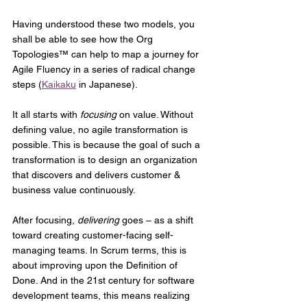
Having understood these two models, you 
shall be able to see how the Org 
Topologies™ can help to map a journey for 
Agile Fluency in a series of radical change 
steps (
Kaikaku
 in Japanese). 
It all starts with 
focusing
 on value. Without 
defining value, no agile transformation is 
possible. This is because the goal of such a 
transformation is to design an organization 
that discovers and delivers customer & 
business value continuously.
After focusing, 
delivering
 goes – as a shift 
toward creating customer-facing self-
managing teams. In Scrum terms, this is 
about improving upon the Definition of 
Done. And in the 21st century for software 
development teams, this means realizing 