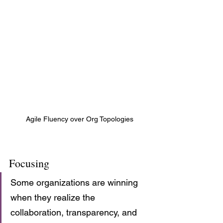
Agile Fluency over Org Topologies
Focusing
Some organizations are winning 
when they realize the 
collaboration, transparency, and 