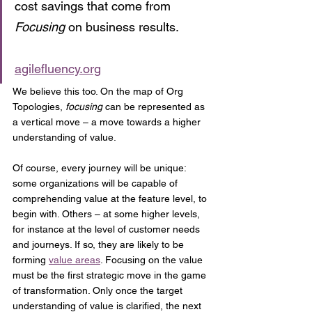
cost savings that come from 
Focusing
 on business results.
agilefluency.org
We believe this too. On the map of Org 
Topologies, 
focusing
 can be represented as 
a vertical move – a move towards a higher 
understanding of value. 
Of course, every journey will be unique: 
some organizations will be capable of 
comprehending value at the feature level, to 
begin with. Others – at some higher levels, 
for instance at the level of customer needs 
and journeys. If so, they are likely to be 
forming 
value areas
. Focusing on the value 
must be the first strategic move in the game 
of transformation. Only once the target 
understanding of value is clarified, the next 