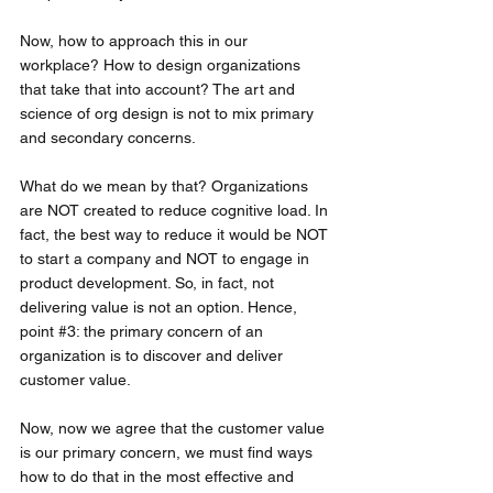
Now, how to approach this in our 
workplace? How to design organizations 
that take that into account? The art and 
science of org design is not to mix primary 
and secondary concerns. 
What do we mean by that? Organizations 
are NOT created to reduce cognitive load. In 
fact, the best way to reduce it would be NOT 
to start a company and NOT to engage in 
product development. So, in fact, not 
delivering value is not an option. Hence, 
point 
#3
: the primary concern of an 
organization is to discover and deliver 
customer value. 
Now, now we agree that the customer value 
is our primary concern, we must find ways 
how to do that in the most effective and 