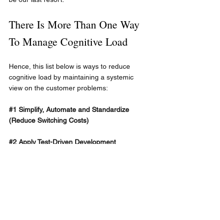
There Is More Than One Way 
To Manage Cognitive Load
Hence, this list below is ways to reduce 
cognitive load by maintaining a systemic 
view on the customer problems:
#1
 Simplify, Automate and Standardize 
(Reduce Switching Costs)
#2
 Apply Test-Driven Development
#3
 Share Work and Mob (Avoid Individual 
Tickets)
#4
 Use GenAI
#5
 Minimize the Distance to Customers 