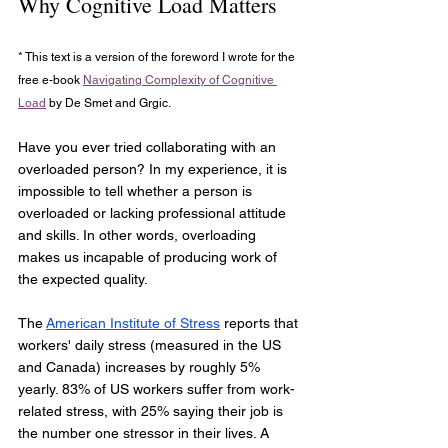
Why Cognitive Load Matters
* This text is a version of the foreword I wrote for the 
free e-book 
Navigating Complexity of Cognitive 
Load
 by De Smet and Grgic.
Have you ever tried collaborating with an 
overloaded person? In my experience, it is 
impossible to tell whether a person is 
overloaded or lacking professional attitude 
and skills. In other words, overloading 
makes us incapable of producing work of 
the expected quality.
The
American Institute of Stress
 reports that 
workers' daily stress (measured in the US 
and Canada) increases by roughly 5% 
yearly. 83% of US workers suffer from work-
related stress, with 25% saying their job is 
the number one stressor in their lives. A 