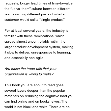
requests, longer lead times of time-to-value, 
the “us vs. them” culture between different 
teams owning different parts of what a 
customer would call a “single product.” 
For at least several years, the industry is 
familiar with these ramifications, which 
spread almost uncontrollably within the 
larger product development system, making 
it slow to deliver, unresponsive to learning, 
and essentially non-agile. 
Are these the trade-offs that your 
organization is willing to make?
This book you are about to read goes 
several layers deeper than the popular 
materials on reducing the cognitive load you 
can find online and on bookshelves. The 
world is not black and white. There are no 