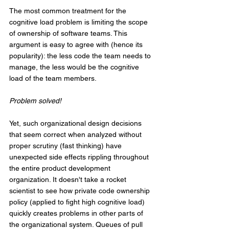
The most common treatment for the 
cognitive load problem is limiting the scope 
of ownership of software teams. This 
argument is easy to agree with (hence its 
popularity): the less code the team needs to 
manage, the less would be the cognitive 
load of the team members. 
Problem solved!
Yet, such organizational design decisions 
that seem correct when analyzed without 
proper scrutiny (fast thinking) have 
unexpected side effects rippling throughout 
the entire product development 
organization. It doesn't take a rocket 
scientist to see how private code ownership 
policy (applied to fight high cognitive load) 
quickly creates problems in other parts of 
the organizational system. Queues of pull 