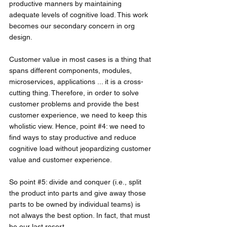
productive manners by maintaining 
adequate levels of cognitive load. This work 
becomes our secondary concern in org 
design.
Customer value in most cases is a thing that 
spans different components, modules, 
microservices, applications ... it is a cross-
cutting thing. Therefore, in order to solve 
customer problems and provide the best 
customer experience, we need to keep this 
wholistic view. Hence, point 
#4
: we need to 
find ways to stay productive and reduce 
cognitive load without jeopardizing customer 
value and customer experience. 
So point 
#5
: divide and conquer (i.e., split 
the product into parts and give away those 
parts to be owned by individual teams) is 
not always the best option. In fact, that must 
be our last resort. 