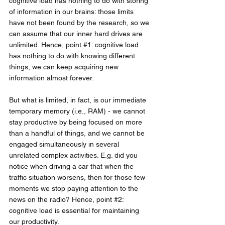
cognitive load has nothing to do with storing 
of information in our brains: those limits 
have not been found by the research, so we 
can assume that our inner hard drives are 
unlimited. Hence, point 
#1
: cognitive load 
has nothing to do with knowing different 
things, we can keep acquiring new 
information almost forever.
But what is limited, in fact, is our immediate 
temporary memory (i.e., RAM) - we cannot 
stay productive by being focused on more 
than a handful of things, and we cannot be 
engaged simultaneously in several 
unrelated complex activities. E.g. did you 
notice when driving a car that when the 
traffic situation worsens, then for those few 
moments we stop paying attention to the 
news on the radio? Hence, point 
#2
: 
cognitive load is essential for maintaining 
our productivity. 