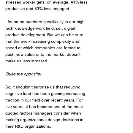
stressed worker gets, on average, 41% less 
productive and 33% less engaged.
I found no numbers specifically in our high-
tech knowledge work field, i.e., digital 
product development. But we can be sure 
that the ever-increasing complexity and 
speed at which companies are forced to 
push new value onto the market doesn't 
make us less stressed. 
Quite the opposite!
So, it shouldn't surprise us that reducing 
cognitive load has been gaining increasing 
traction in our field over recent years. For 
five years, it has become one of the most 
quoted factors managers consider when 
making organizational design decisions in 
their R&D organizations.