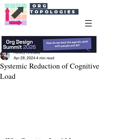
ORG
TOPOLOGIES
Alexey Krivitsky
Apr 28, 2024
4 min read
Systemic Reduction of Cognitive
Load