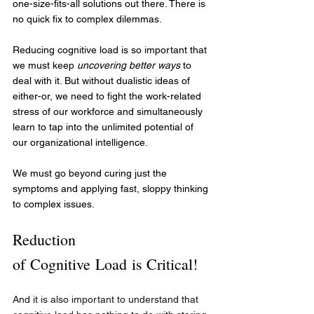
one-size-fits-all solutions out there. There is 
no quick fix to complex dilemmas.
Reducing cognitive load is so important that 
we must keep 
uncovering better ways
 to 
deal with it. But without dualistic ideas of 
either-or, we need to fight the work-related 
stress of our workforce and simultaneously 
learn to tap into the unlimited potential of 
our organizational intelligence. 
We must go beyond curing just the 
symptoms and applying fast, sloppy thinking 
to complex issues.
Reduction 
of Cognitive Load is Critical!
And it is also important to understand that 