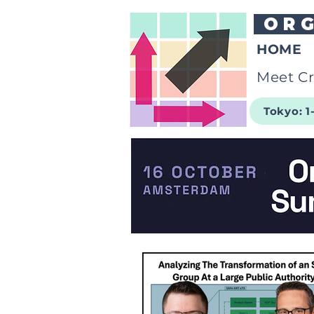
OR
HOME
Meet Cr
Tokyo: 1