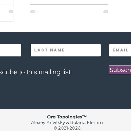
Subscri
cribe to this mailing list.
Org Topologies™
Alexey Krivitsky & Roland Flemm
© 2021-2026