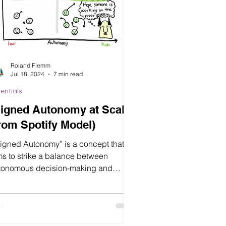
Roland Flemm
Jul 18, 2024
7 min read
entials
ligned Autonomy at Scale
rom Spotify Model)
ligned Autonomy” is a concept that
ms to strike a balance between
tonomous decision-making and
gnment with organizational goals...