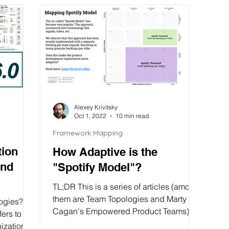
Alexey Krivitsky
Oct 1, 2022
10 min read
Framework Mapping
tion
How Adaptive is the
and
"Spotify Model"?
TL;DR This is a series of articles (among
them are Team Topologies and Marty
logies?
Cagan's Empowered Product Teams)
where we compare and...
ization’s