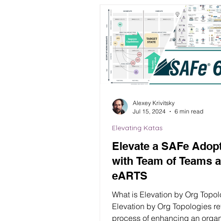
Alexey Krivitsky
Jul 15, 2024
6 min read
Elevating Katas
Elevate a SAFe Adop
with Team of Teams 
eARTS
What is Elevation by Org Topo
Elevation by Org Topologies refers to the
process of enhancing an organ