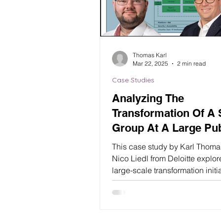
Thomas Karl
Mar 22, 2025
2 min read
Case Studies
Analyzing The
Transformation Of A
Group At A Large Pub
Authority (Deloitte)
This case study by Karl Thom
Nico Liedl from Deloitte explor
large-scale transformation initi
within a public authority’s...