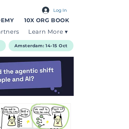
Log In
DEMY
10X ORG BOOK
rtners
Learn More ▾
t
Amsterdam: 14-15 Oct