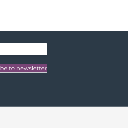
be to newsletter