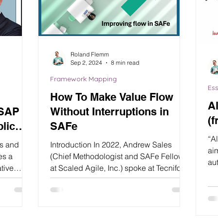
Roland Flemm
Sep 2, 2024
8 min read
Framework Mapping
Ess
How To Make Value Flow
A
 SAP
Without Interruptions in
(f
lic
SAFe
“A
as and
Introduction In 2022, Andrew Sales
ai
es a
(Chief Methodologist and SAFe Fellow
au
ative
at Scaled Agile, Inc.) spoke at Tecnifor
ali
SAFe Day about...