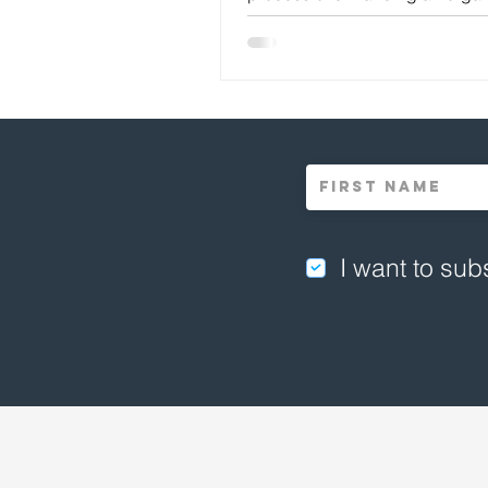
design and...
I want to subs