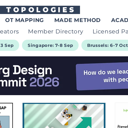
G
TOPOLOGIES
OT MAPPING
MADE METHOD
ACA
eators
Member Directory
Licensed Pa
-3 Sep
Singapore: 7-8 Sep
Brussels: 6-7 Oc