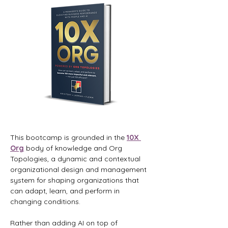
This bootcamp is grounded in the 
10X 
Org
 body of knowledge and Org 
Topologies, a dynamic and contextual 
organizational design and management 
system for shaping organizations that 
can adapt, learn, and perform in 
changing conditions.
Rather than adding AI on top of 