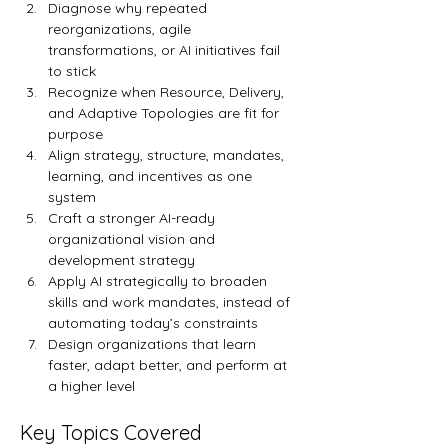
Diagnose why repeated 
reorganizations, agile 
transformations, or AI initiatives fail 
to stick
Recognize when Resource, Delivery, 
and Adaptive Topologies are fit for 
purpose
Align strategy, structure, mandates, 
learning, and incentives as one 
system
Craft a stronger AI-ready 
organizational vision and 
development strategy
Apply AI strategically to broaden 
skills and work mandates, instead of 
automating today’s constraints
Design organizations that learn 
faster, adapt better, and perform at 
a higher level
Key Topics Covered