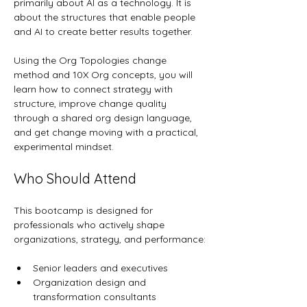
primarily about AI as a technology. It is 
about the structures that enable people 
and AI to create better results together.
Using the Org Topologies change 
method and 10X Org concepts, you will 
learn how to connect strategy with 
structure, improve change quality 
through a shared org design language, 
and get change moving with a practical, 
experimental mindset.
Who Should Attend
This bootcamp is designed for 
professionals who actively shape 
organizations, strategy, and performance:
Senior leaders and executives
Organization design and 
transformation consultants