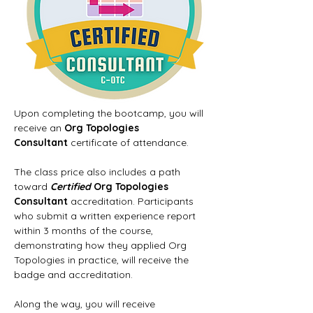
Upon completing the bootcamp, you will 
receive an 
Org Topologies 
Consultant
 certificate of attendance.
The class price also includes a path 
toward 
Certified
 Org Topologies 
Consultant
 accreditation. Participants 
who submit a written experience report 
within 3 months of the course, 
demonstrating how they applied Org 
Topologies in practice, will receive the 
badge and accreditation.
Along the way, you will receive 