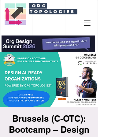
ORG
TOPOLOGIES
Brussels (C-OTC):
Bootcamp – Design