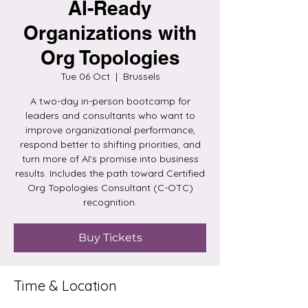
AI-Ready
Organizations with
Org Topologies
Tue 06 Oct
  |  
Brussels
A two-day in-person bootcamp for
leaders and consultants who want to
improve organizational performance,
respond better to shifting priorities, and
turn more of AI’s promise into business
results. Includes the path toward Certified
Org Topologies Consultant (C-OTC)
recognition.
Buy Tickets
Time & Location