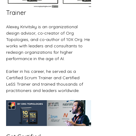
Trainer
Alexey Krivitsky is an organizational 
design advisor, co-creator of Org 
Topologies, and co-author of 10X Org. He 
works with leaders and consultants to 
redesign organizations for higher 
performance in the age of AI.
Earlier in his career, he served as a 
Certified Scrum Trainer and Certified 
LeSS Trainer and trained thousands of 
practitioners and leaders worldwide.