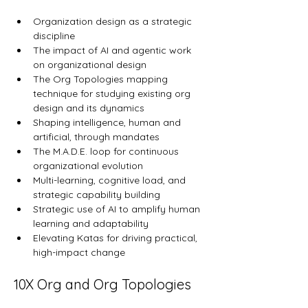
Organization design as a strategic 
discipline
The impact of AI and agentic work 
on organizational design
The Org Topologies mapping 
technique for studying existing org 
design and its dynamics
Shaping intelligence, human and 
artificial, through mandates
The M.A.D.E. loop for continuous 
organizational evolution
Multi-learning, cognitive load, and 
strategic capability building
Strategic use of AI to amplify human 
learning and adaptability
Elevating Katas for driving practical, 
high-impact change
10X Org and Org Topologies