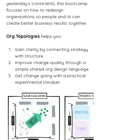
yesterday’s constraints, this bootcamp 
focuses on how to redesign 
organizations so people and AI can 
create better business results together.
Org Topologies
 helps you:
Gain clarity by connecting strategy 
with structure.
Improve change quality through a 
simple shared org design language.
Get change going with a practical 
experimental mindset.