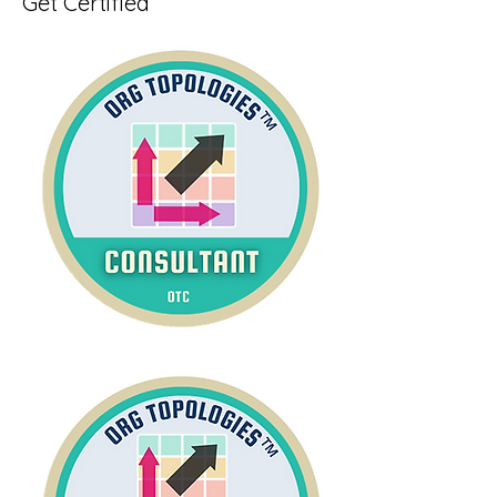
Get Certified