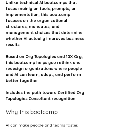
Unlike technical AI bootcamps that 
focus mainly on tools, prompts, or 
implementation, this bootcamp 
focuses on the organizational 
structures, mandates, and 
management choices that determine 
whether AI actually improves business 
results.
Based on Org Topologies and 10X Org, 
this bootcamp helps you rethink and 
redesign organizations where people 
and AI can learn, adapt, and perform 
better together.
Includes the path toward Certified Org 
Topologies Consultant recognition.
Why this bootcamp
AI can make people and teams faster. 