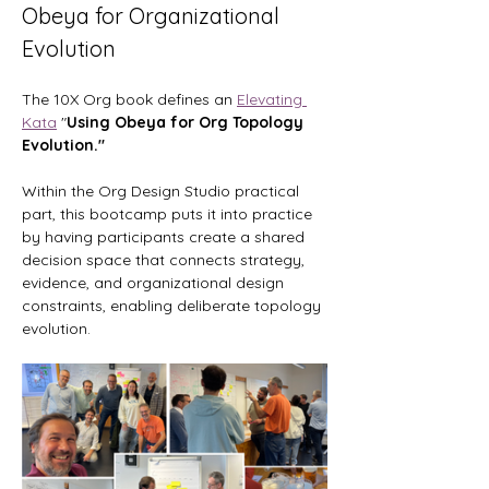
Obeya for Organizational 
Evolution
The 10X Org book defines an 
Elevating 
Kata
 "
Using Obeya for Org Topology 
Evolution." 
Within the Org Design Studio practical 
part, this bootcamp puts it into practice 
by having participants create a shared 
decision space that connects strategy, 
evidence, and organizational design 
constraints, enabling deliberate topology 
evolution.