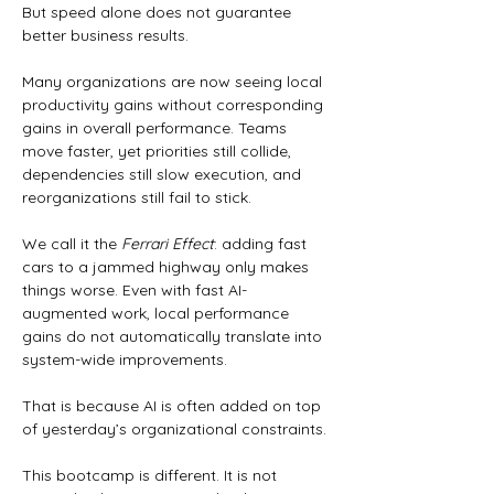
But speed alone does not guarantee 
better business results.
Many organizations are now seeing local 
productivity gains without corresponding 
gains in overall performance. Teams 
move faster, yet priorities still collide, 
dependencies still slow execution, and 
reorganizations still fail to stick.
We call it the 
Ferrari Effect
: adding fast 
cars to a jammed highway only makes 
things worse. Even with fast AI-
augmented work, local performance 
gains do not automatically translate into 
system-wide improvements.
That is because AI is often added on top 
of yesterday’s organizational constraints.
This bootcamp is different. It is not 