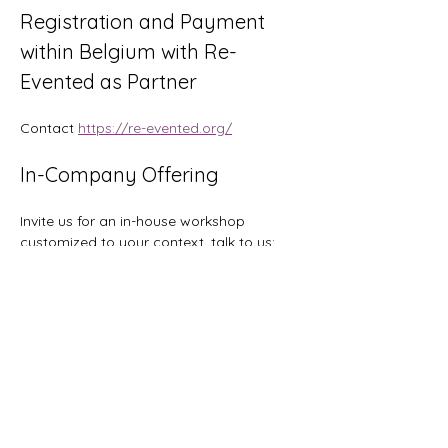
Registration and Payment 
within Belgium with Re-
Evented as Partner
Contact 
https://re-evented.org/
In-Company Offering
Invite us for an in-house workshop 
customized to your context, talk to us: 
hi@orgtopologies.com
Tickets
Sale ended
Ticket type
Early Bird: save 200