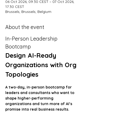
06 Oct 2026, 09:30 CEST – 07 Oct 2026,
17:30 CEST
Brussels, Brussels, Belgium
About the event
In-Person Leadership 
Bootcamp
Design AI-Ready 
Organizations with Org 
Topologies
A two-day, in-person bootcamp for 
leaders and consultants who want to 
shape higher-performing 
organizations and turn more of AI’s 
promise into real business results.