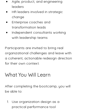
Agile, product, and engineering 
leaders
HR leaders involved in strategic 
change
Enterprise coaches and 
transformation leads
Independent consultants working 
with leadership teams
Participants are invited to bring real 
organizational challenges and leave with 
a coherent, actionable redesign direction 
for their own context.
What You Will Learn
After completing the bootcamp, you will 
be able to:
Use organization design as a 
practical performance tool