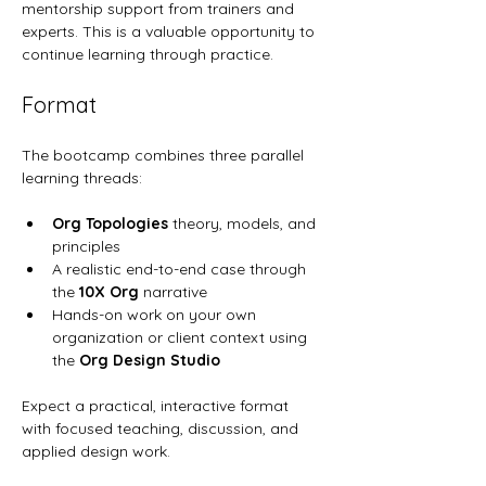
mentorship support from trainers and 
experts. This is a valuable opportunity to 
continue learning through practice.
Format
The bootcamp combines three parallel 
learning threads:
Org Topologies
 theory, models, and 
principles
A realistic end-to-end case through 
the 
10X Org
 narrative
Hands-on work on your own 
organization or client context using 
the 
Org Design Studio
Expect a practical, interactive format 
with focused teaching, discussion, and 
applied design work.