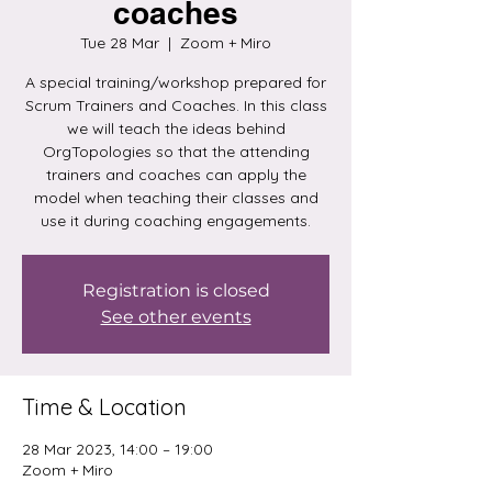
coaches
Tue 28 Mar
  |  
Zoom + Miro
A special training/workshop prepared for
Scrum Trainers and Coaches. In this class
we will teach the ideas behind
OrgTopologies so that the attending
trainers and coaches can apply the
model when teaching their classes and
use it during coaching engagements.
Registration is closed
See other events
Time & Location
28 Mar 2023, 14:00 – 19:00
Zoom + Miro