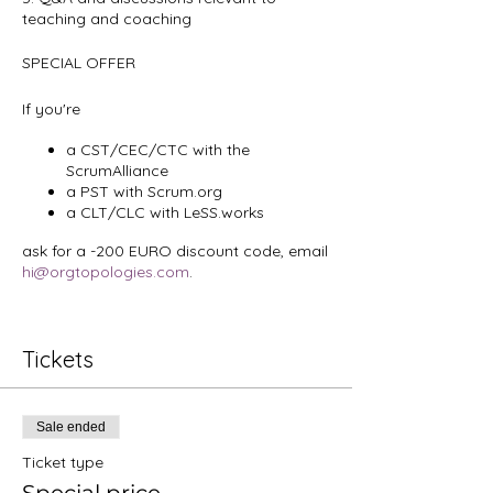
teaching and coaching
SPECIAL OFFER
If you're
a CST/CEC/CTC with the
ScrumAlliance
a PST with Scrum.org
a CLT/CLC with LeSS.works
ask for a -200 EURO discount code, email
hi@orgtopologies.com
.
Tickets
Sale ended
Ticket type