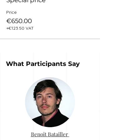
Special price
Price
€650.00
+€123.50 VAT
What Participants Say
Benoît Batailler