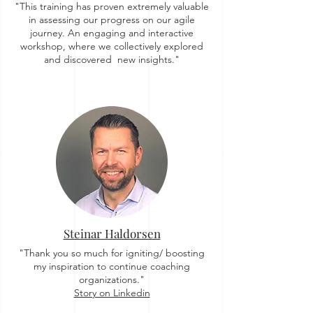
"This training has proven extremely valuable
in assessing our progress on our agile
journey. An engaging and interactive
workshop, where we collectively explored
and discovered new insights."
Steinar Haldorsen
"Thank you so much for igniting/ boosting
my inspiration to continue coaching
organizations."
Story on Linkedin