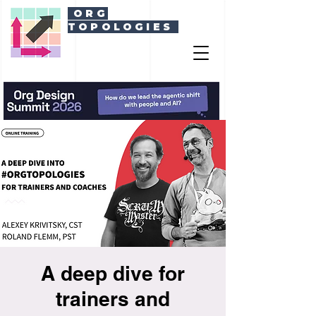
ORG
TOPOLOGIES
A deep dive for
trainers and