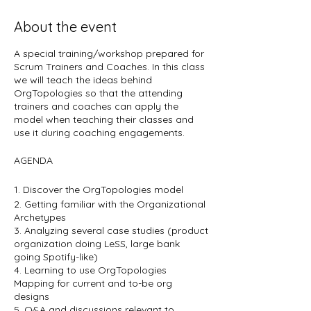
About the event
A special training/workshop prepared for
Scrum Trainers and Coaches. In this class
we will teach the ideas behind
OrgTopologies so that the attending
trainers and coaches can apply the
model when teaching their classes and
use it during coaching engagements.
AGENDA
1. Discover the OrgTopologies model
2. Getting familiar with the Organizational
Archetypes
3. Analyzing several case studies (product
organization doing LeSS, large bank
going Spotify-like)
4. Learning to use OrgTopologies
Mapping for current and to-be org
designs
5. Q&A and discussions relevant to