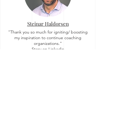
Steinar Haldorsen
"Thank you so much for igniting/ boosting
my inspiration to continue coaching
organizations."
Story on Linkedin
Zuzi Sochova
"For me OrgTopologies™ concept brought