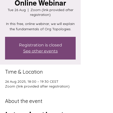
Online Webinar
Tue 26 Aug
  |  
Zoom (link provided after
registration)
In this free, online webinar, we will explain
the fundamentals of Org Topologies.
Registration is closed
See other events
Time & Location
26 Aug 2025, 18:00 – 19:30 CEST
Zoom (link provided after registration)
About the event