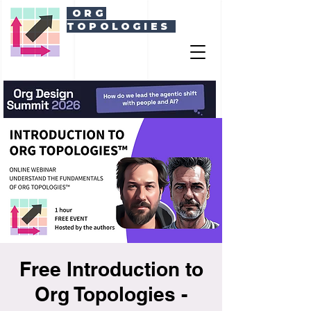
ORG
TOPOLOGIES
Free Introduction to
Org Topologies -