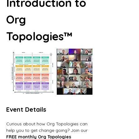
Introduction to 
Org 
Topologies™
Event Details
Curious about how Org Topologies can 
help you to get change going? Join our 
FREE monthly Org Topologies 