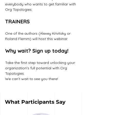
everybody who wants to get familiar with 
Org Topologies.
TRAINERS
One of the authors (Alexey Krivitsky or 
Roland Flemm) will host this webinar. 
Why wait? Sign up today!
Take the first step toward unlocking your 
organization's full potential with Org 
Topologies. 
We can’t wait to see you there!
What Participants Say