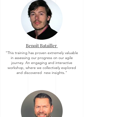
Benoît Batailler
"This training has proven extremely valuable
in assessing our progress on our agile
journey. An engaging and interactive
workshop, where we collectively explored
and discovered new insights."