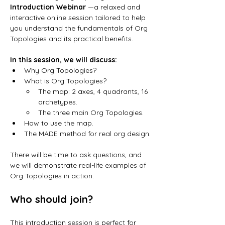
Introduction Webinar 
—a relaxed and 
interactive online session tailored to help 
you understand the fundamentals of Org 
Topologies and its practical benefits.
In this session, we will discuss:
Why Org Topologies? 
What is Org Topologies? 
The map: 2 axes, 4 quadrants, 16 
archetypes.
The three main Org Topologies. 
How to use the map. 
The MADE method for real org design.
There will be time to ask questions, and 
we will demonstrate real-life examples of 
Org Topologies in action.
Who should join?
This introduction session is perfect for 