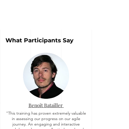
What Participants Say
Benoît Batailler
"This training has proven extremely valuable
in assessing our progress on our agile
journey. An engaging and interactive