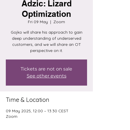
Adzic: Lizard
Optimization
Fri 09 May
  |  
Zoom
Gojko will share his approach to gain
deep understanding of underserved
customers, and we will share an OT
perspective on it.
Tickets are not on sale
See other events
Time & Location
09 May 2025, 12:00 – 13:30 CEST
Zoom