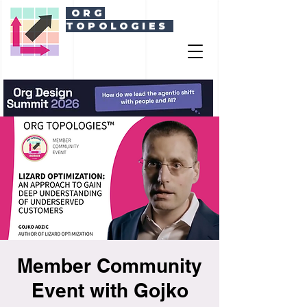
ORG
TOPOLOGIES
Member Community
Event with Gojko