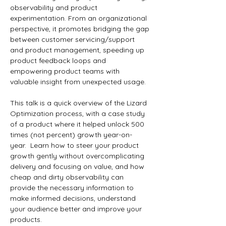
observability and product 
experimentation. From an organizational 
perspective, it promotes bridging the gap 
between customer servicing/support 
and product management, speeding up 
product feedback loops and 
empowering product teams with 
valuable insight from unexpected usage. 
This talk is a quick overview of the Lizard 
Optimization process, with a case study 
of a product where it helped unlock 500 
times (not percent) growth year-on-
year.  Learn how to steer your product 
growth gently without overcomplicating 
delivery and focusing on value, and how 
cheap and dirty observability can 
provide the necessary information to 
make informed decisions, understand 
your audience better and improve your 
products. 