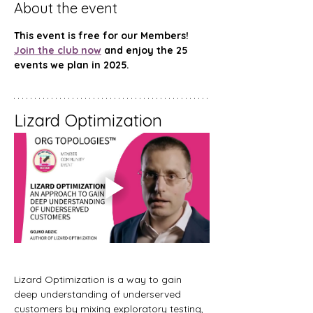
About the event
This event is free for our Members! 
Join the club now
 and enjoy the 25 
events we plan in 2025.
Lizard Optimization
Lizard Optimization is a way to gain 
deep understanding of underserved 
customers by mixing exploratory testing, 