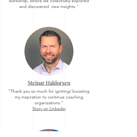
workshop, where we collectively explored
and discovered new insights."
Steinar Haldorsen
"Thank you so much for igniting/ boosting
my inspiration to continue coaching
organizations."
Story on Linkedin