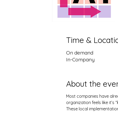
Time & Locati
On demand
In-Company
About the eve
Most companies have alrea
organization feels like it’
These local implementation