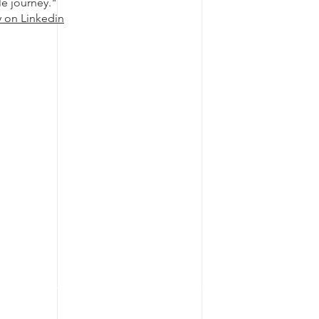
le journey."
y on Linkedin