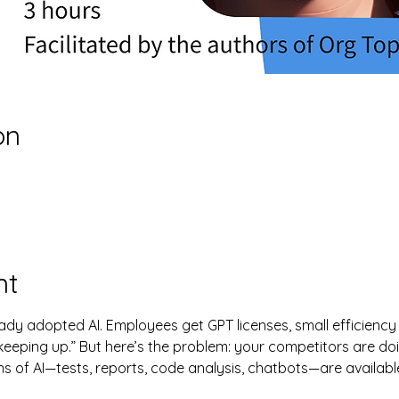
on
nt
dy adopted AI. Employees get GPT licenses, small efficiency
s “keeping up.” But here’s the problem: your competitors are do
s of AI—tests, reports, code analysis, chatbots—are availabl