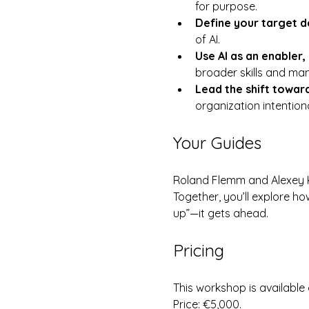
for purpose.
Define your target de
of AI.
Use AI as an enabler, 
broader skills and ma
Lead the shift towar
organization intentiona
Your Guides
Roland Flemm and Alexey Kr
Together, you’ll explore ho
up”—it gets ahead.
Pricing
This workshop is available
Price: €5,000.