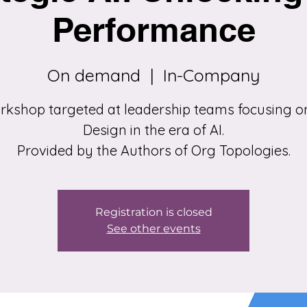
Performance
On demand
  |  
In-Company
rkshop targeted at leadership teams focusing o
Design in the era of AI.
Provided by the Authors of Org Topologies.
Registration is closed
See other events