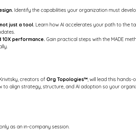
sign. 
Identify the capabilities your organization must devel
not just a tool. 
Learn how AI accelerates your path to the t
ndates.
d 10X performance. 
Gain practical steps with the MADE meth
lly.
ivitsky, creators of 
Org Topologies™
, will lead this hands-o
w to align strategy, structure, and AI adoption so your organi
 only as an in-company session.