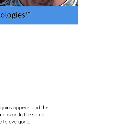
 gains appear, and the 
ing exactly the same. 
e to everyone.