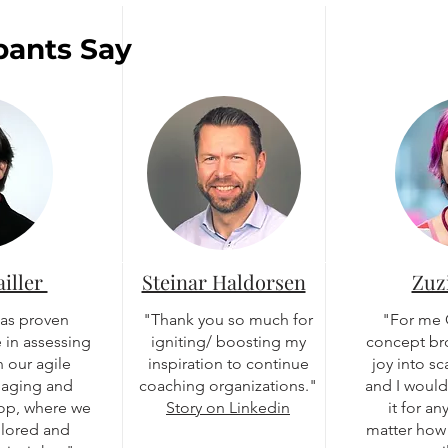
pants Say
ailler
Steinar Haldorsen
Zuz
has proven
"Thank you so much for
"For me
 in assessing
igniting/ boosting my
concept br
 our agile
inspiration to continue
joy into s
gaging and
coaching organizations."
and I woul
hop, where we
Story on Linkedin
it for a
plored and
matter how 