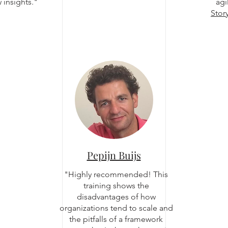
insights."
agi
Stor
Pepijn Buijs
"Highly recommended! This
training shows the
disadvantages of how
organizations tend to scale and
the pitfalls of a framework