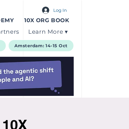
Log In
DEMY
10X ORG BOOK
rtners
Learn More ▾
t
Amsterdam: 14-15 Oct
g 10X