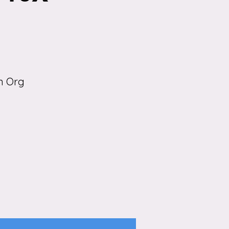
n Org