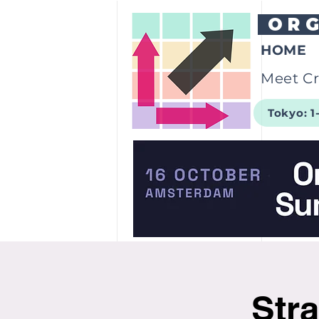
OR
HOME
Meet Cr
Tokyo: 1
Stra