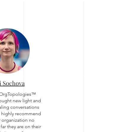
i Sochova
 OrgTopologies™
ought new light and
caling conversations
d highly recommend
ny organization no
far they are on their