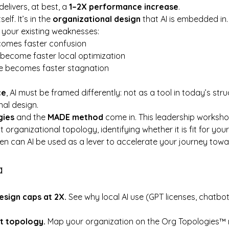
t delivers, at best, a 
1–2X performance increase
.
self. It’s in the 
organizational design
 that AI is embedded in.
s your existing weaknesses:
comes faster confusion
become faster local optimization
e becomes faster stagnation
ce
, AI must be framed differently: not as a tool in today’s str
al design.
gies
 and the 
MADE method
 come in. This leadership worksho
organizational topology, identifying whether it is fit for your
hen can AI be used as a lever to accelerate your journey towa
a
sign caps at 2X. 
See why local AI use (GPT licenses, chatbot
t topology. 
Map your organization on the Org Topologies™ m