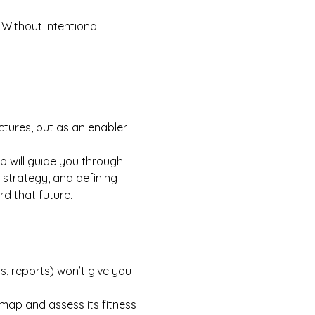
 Without intentional 
uctures, but as an enabler 
p will guide you through 
 strategy, and defining 
rd that future.
s, reports) won’t give you 
ap and assess its fitness 