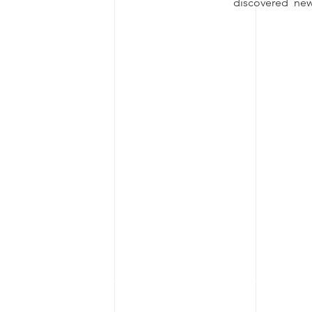
discovered new 