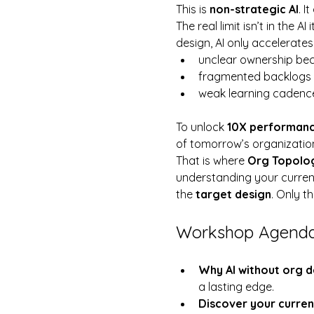
This is 
non-strategic AI
. I
The real limit isn’t in the AI it
design, AI only accelerate
unclear ownership be
fragmented backlogs 
weak learning cadenc
To unlock 
10X performan
of tomorrow’s organization
That is where 
Org Topolo
understanding your current 
the 
target design
. Only t
Workshop Agend
Why AI without org de
a lasting edge.
Discover your curren