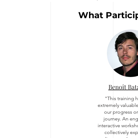
What Partici
Benoît Bat
"This training 
extremely valuable
our progress on
journey. An en
interactive works
collectively ex