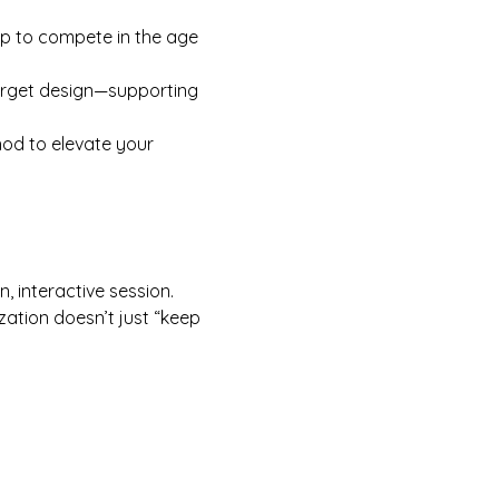
op to compete in the age 
arget design—supporting 
od to elevate your 
n, interactive session. 
zation doesn’t just “keep 