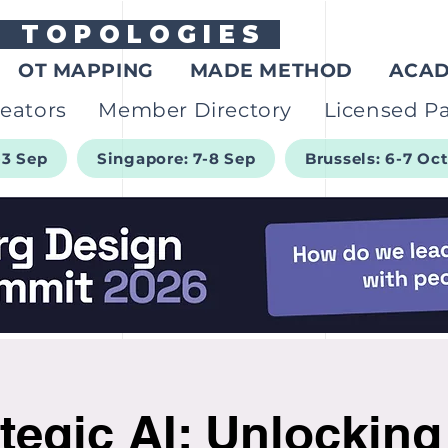
G
TOPOLOGIES
OT MAPPING
MADE METHOD
ACA
eators
Member Directory
Licensed Pa
-3 Sep
Singapore: 7-8 Sep
Brussels: 6-7 Oc
tegic AI: Unlockin